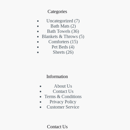
Categories
7
Uncategorized
7
2
products
Bath Mats
2
products
36
Bath Towels
36
products
5
Blankets & Throws
5
15
products
Comforters
15
4
products
Pet Beds
4
26
products
Sheets
26
products
Information
About Us
Contact Us
Terms & Conditions
Privacy Policy
Customer Service
Contact Us