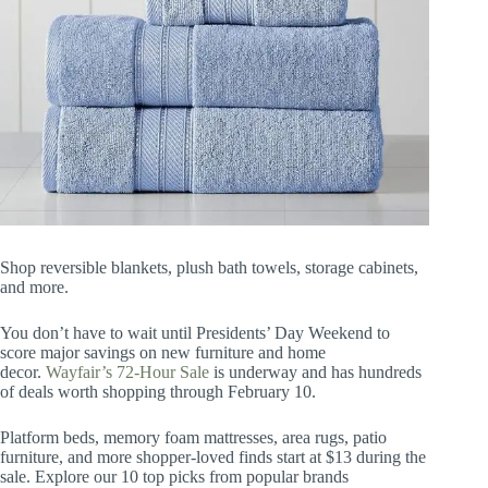
Shop reversible blankets, plush bath towels, storage cabinets,
and more.
You don’t have to wait until Presidents’ Day Weekend to
score major savings on new furniture and home
decor.
Wayfair’s 72-Hour Sale
is underway and has hundreds
of deals worth shopping through February 10.
Platform beds, memory foam mattresses, area rugs, patio
furniture, and more shopper-loved finds start at $13 during the
sale. Explore our 10 top picks from popular brands