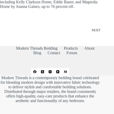
including Kelly Clarkson Home, Eddie Bauer, and Magnolia
Home by Joanna Gaines, up to 76 percent off.
NEXT
Modern Threads Bedding
Products
About
Blog
Contact
Forum
Modern Threads is a contemporary bedding brand celebrated
for blending modern design with innovative fabric technology
to deliver stylish and comfortable bedding solutions.
Distributed through major retailers, the brand consistently
offers high-quality, easy-care products that enhance the
aesthetic and functionality of any bedroom.