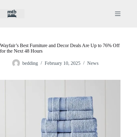
Skip
to
content
Wayfair’s Best Furniture and Decor Deals Are Up to 76% Off
for the Next 48 Hours
bedding
February 10, 2025
News