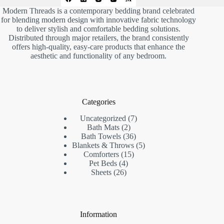
Modern Threads is a contemporary bedding brand celebrated
for blending modern design with innovative fabric technology
to deliver stylish and comfortable bedding solutions.
Distributed through major retailers, the brand consistently
offers high-quality, easy-care products that enhance the
aesthetic and functionality of any bedroom.
Categories
7
Uncategorized
7
2
products
Bath Mats
2
products
36
Bath Towels
36
products
5
Blankets & Throws
5
15
products
Comforters
15
4
products
Pet Beds
4
26
products
Sheets
26
products
Information