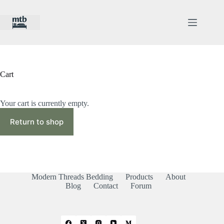
Skip
to
content
Cart
Your cart is currently empty.
Return to shop
Modern Threads Bedding
Products
About
Blog
Contact
Forum