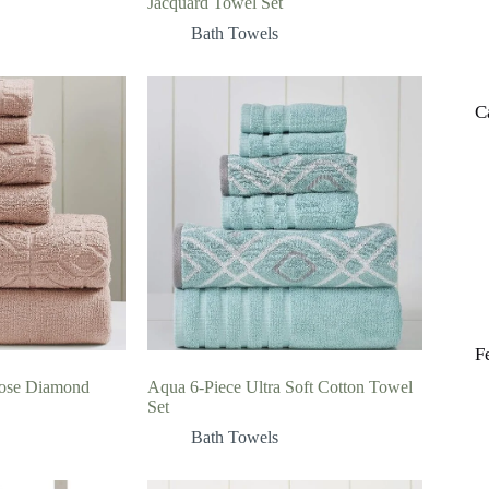
Jacquard Towel Set
Bath Towels
C
F
ose Diamond
Aqua 6-Piece Ultra Soft Cotton Towel
Set
Bath Towels