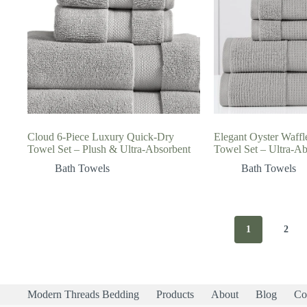
Cloud 6-Piece Luxury Quick-Dry
Elegant Oyster Waffl
Towel Set – Plush & Ultra-Absorbent
Towel Set – Ultra-Ab
Bath Towels
Bath Towels
1
2
Modern Threads Bedding
Products
About
Blog
Co