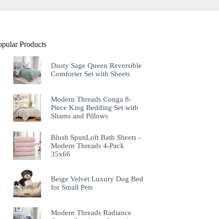
opular Products
Dusty Sage Queen Reversible
Comforter Set with Sheets
Modern Threads Conga 8-
Piece King Bedding Set with
Shams and Pillows
Blush SpunLoft Bath Sheets -
Modern Threads 4-Pack
35x66
Beige Velvet Luxury Dog Bed
for Small Pets
Modern Threads Radiance