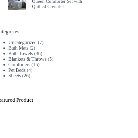
Queen Comforter Set with
Quilted Coverlet
ategories
7
Uncategorized
7
2
products
Bath Mats
2
products
36
Bath Towels
36
products
5
Blankets & Throws
5
15
products
Comforters
15
4
products
Pet Beds
4
26
products
Sheets
26
products
eatured Product