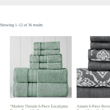
Showing 1–12 of 36 results
“Modern Threads 6-Piece Eucalyptus
Amaris 6-Piece Rever