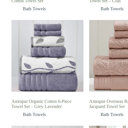
Cotton Towel Set”
Towel Set – Coal
Bath Towels
Bath Towels
Amrapur Organic Cotton 6-Piece
Amrapur Overseas R
Towel Set – Grey Lavender
Jacquard Towel Set
Bath Towels
Bath Towels