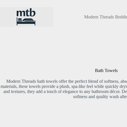
Skip
to
content
Modern Threads Beddi
Bath Towels
Modern Threads bath towels offer the perfect blend of softness, a
materials, these towels provide a plush, spa-like feel while quickly dry
and textures, they add a touch of elegance to any bathroom décor. Des
softness and quality wash afte