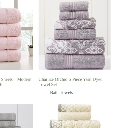
 Sheets – Modern
Charlize Orchid 6-Piece Yarn Dyed
66
Towel Set
Bath Towels