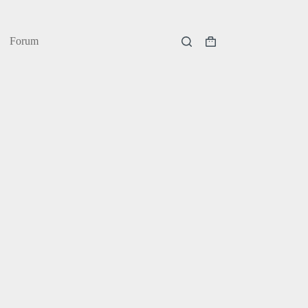
Forum
Shopping
cart