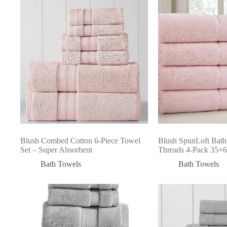
Blush Combed Cotton 6-Piece Towel
Blush SpunLoft Bath
Set – Super Absorbent
Threads 4-Pack 35×
Bath Towels
Bath Towels