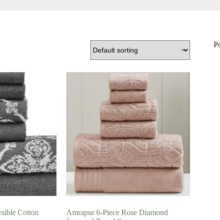
P
sible Cotton
Amrapur 6-Piece Rose Diamond