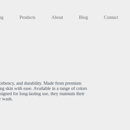
ng
Products
About
Blog
Contact
bsorbency, and durability. Made from premium
ing skin with ease. Available in a range of colors
igned for long-lasting use, they maintain their
r wash.