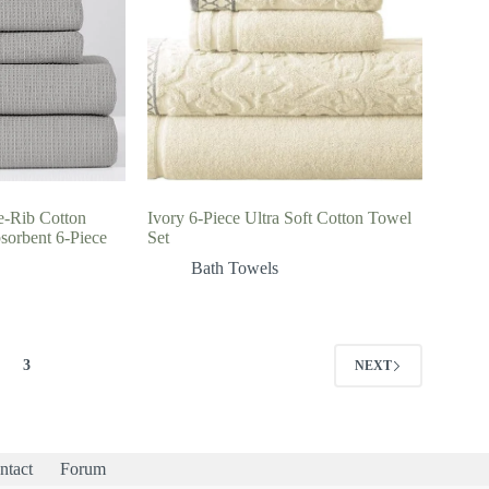
e-Rib Cotton
Ivory 6-Piece Ultra Soft Cotton Towel
sorbent 6-Piece
Set
Bath Towels
3
NEXT
ntact
Forum