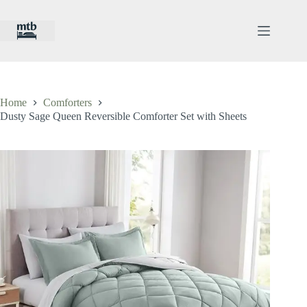
Skip
to
content
Home
Comforters
Dusty Sage Queen Reversible Comforter Set with Sheets