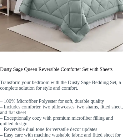
Dusty Sage Queen Reversible Comforter Set with Sheets
Transform your bedroom with the Dusty Sage Bedding Set, a
complete solution for style and comfort.
– 100% Microfiber Polyester for soft, durable quality
– Includes comforter, two pillowcases, two shams, fitted sheet,
and flat sheet
– Exceptionally cozy with premium microfiber filling and
quilted design
– Reversible dual-tone for versatile decor updates
– Easy care with machine washable fabric and fitted sheet for