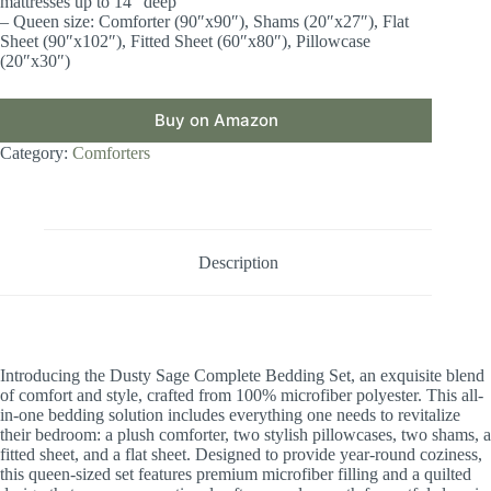
mattresses up to 14″ deep
– Queen size: Comforter (90″x90″), Shams (20″x27″), Flat
Sheet (90″x102″), Fitted Sheet (60″x80″), Pillowcase
(20″x30″)
Buy on Amazon
Category:
Comforters
Description
Introducing the Dusty Sage Complete Bedding Set, an exquisite blend
of comfort and style, crafted from 100% microfiber polyester. This all-
in-one bedding solution includes everything one needs to revitalize
their bedroom: a plush comforter, two stylish pillowcases, two shams, a
fitted sheet, and a flat sheet. Designed to provide year-round coziness,
this queen-sized set features premium microfiber filling and a quilted