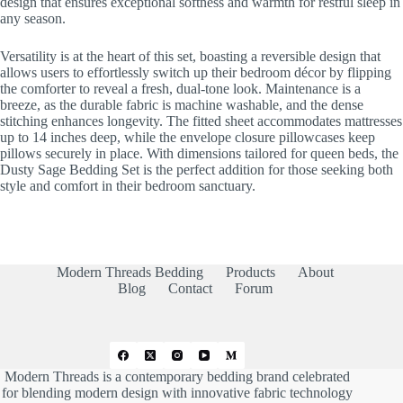
design that ensures exceptional softness and warmth for restful sleep in
any season.
Versatility is at the heart of this set, boasting a reversible design that
allows users to effortlessly switch up their bedroom décor by flipping
the comforter to reveal a fresh, dual-tone look. Maintenance is a
breeze, as the durable fabric is machine washable, and the dense
stitching enhances longevity. The fitted sheet accommodates mattresses
up to 14 inches deep, while the envelope closure pillowcases keep
pillows securely in place. With dimensions tailored for queen beds, the
Dusty Sage Bedding Set is the perfect addition for those seeking both
style and comfort in their bedroom sanctuary.
Modern Threads Bedding
Products
About
Blog
Contact
Forum
Modern Threads is a contemporary bedding brand celebrated
for blending modern design with innovative fabric technology