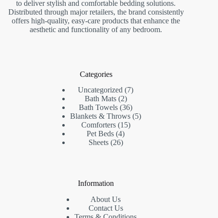
to deliver stylish and comfortable bedding solutions.
Distributed through major retailers, the brand consistently
offers high-quality, easy-care products that enhance the
aesthetic and functionality of any bedroom.
Categories
7
Uncategorized
7
2
products
Bath Mats
2
products
36
Bath Towels
36
products
5
Blankets & Throws
5
15
products
Comforters
15
4
products
Pet Beds
4
26
products
Sheets
26
products
Information
About Us
Contact Us
Terms & Conditions