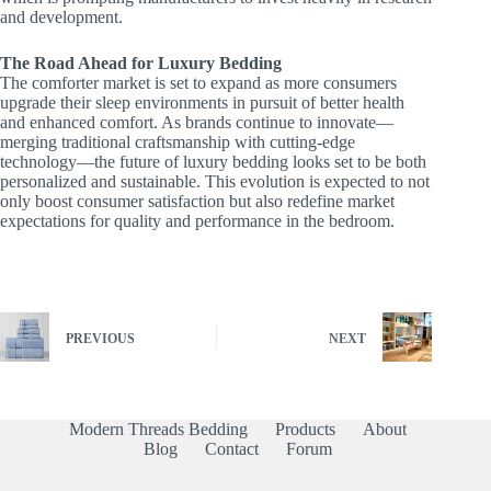
and development.
The Road Ahead for Luxury Bedding
The comforter market is set to expand as more consumers
upgrade their sleep environments in pursuit of better health
and enhanced comfort. As brands continue to innovate—
merging traditional craftsmanship with cutting-edge
technology—the future of luxury bedding looks set to be both
personalized and sustainable. This evolution is expected to not
only boost consumer satisfaction but also redefine market
expectations for quality and performance in the bedroom.
PREVIOUS
NEXT
Modern Threads Bedding
Products
About
Blog
Contact
Forum