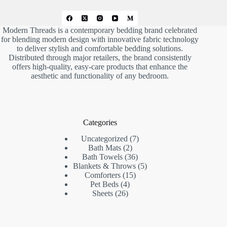
Modern Threads is a contemporary bedding brand celebrated
for blending modern design with innovative fabric technology
to deliver stylish and comfortable bedding solutions.
Distributed through major retailers, the brand consistently
offers high-quality, easy-care products that enhance the
aesthetic and functionality of any bedroom.
Categories
7
Uncategorized
7
2
products
Bath Mats
2
products
36
Bath Towels
36
products
5
Blankets & Throws
5
15
products
Comforters
15
4
products
Pet Beds
4
26
products
Sheets
26
products