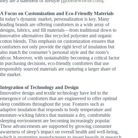
they are a statement of lifestyle [​
globenewswire.com
].
A Focus on Customization and Eco-Friendly Materials
In today’s dynamic market, personalization is key. Many
leading brands are offering comforters in a wide array of
designs, fabrics, and fill materials—from traditional down to
innovative alternatives like recycled polyester and organic
cotton blends. This emphasis on customization ensures that
comforters not only provide the right level of insulation but
also match the consumer’s personal style and the room’s
décor. Moreover, with sustainability becoming a critical factor
in purchasing decisions, eco-friendly comforters that use
responsibly sourced materials are capturing a larger share of
the market.
Integration of Technology and Design
Innovative design and textile technology have led to the
emergence of comforters that are engineered to offer optimal
sleep conditions throughout the year. Features such as
adaptive insulation that responds to body temperature and
moisture-wicking fabrics that maintain a dry, comfortable
sleeping environment are becoming increasingly popular.
These advancements are supported by growing consumer
awareness of sleep’s impact on overall health and well-being,
which is prompting manufacturers to invest heavily in research