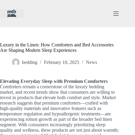
Skip
to
content
Luxury in the Linen: How Comforters and Bed Accessories
Are Shaping Modern Sleep Experiences
bedding
February 10, 2025
News
Elevating Everyday Sleep with Premium Comforters
Comforters remain a cornerstone of the luxury bedding
market, and recent trends show that consumers are willing to
invest in products that elevate both comfort and style. Market
research suggests that premium comforters—crafted with
high-quality materials and innovative features such as
temperature regulation and hypoallergenic treatments—are
experiencing robust growth as part of the broader bed linen
segment. With consumers increasingly prioritizing sleep
quality and wellness, these products are not just about warmth;