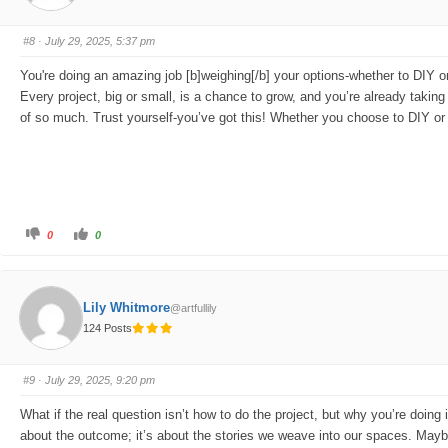
u
u
m
m
b
b
s
s
#8
· July 29, 2025, 5:37 pm
d
u
o
p
w
.
You're doing an amazing job [b]weighing[/b] your options-whether to DIY o
n
.
Every project, big or small, is a chance to grow, and you’re already taki
of so much. Trust yourself-you’ve got this! Whether you choose to DIY or c
C
C
0
0
l
l
i
i
c
c
k
k
f
f
o
o
Lily Whitmore
@artfullily
r
r
t
t
124 Posts
h
h
u
u
m
m
b
b
s
s
#9
· July 29, 2025, 9:20 pm
d
u
o
p
w
.
What if the real question isn’t how to do the project, but why you’re doing i
n
.
about the outcome; it’s about the stories we weave into our spaces. Maybe th