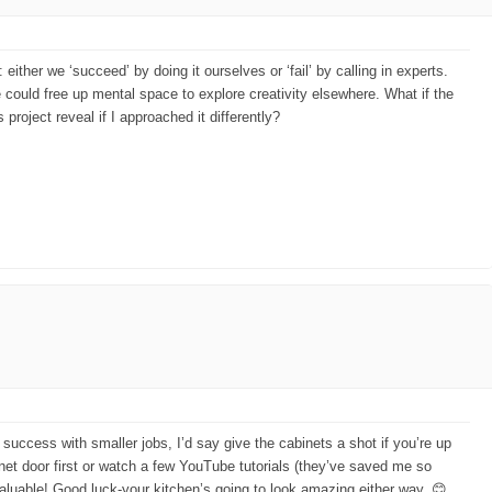
ther we ‘succeed’ by doing it ourselves or ‘fail’ by calling in experts.
 could free up mental space to explore creativity elsewhere. What if the
project reveal if I approached it differently?
success with smaller jobs, I’d say give the cabinets a shot if you’re up
binet door first or watch a few YouTube tutorials (they’ve saved me so
g valuable! Good luck-your kitchen’s going to look amazing either way. 😊