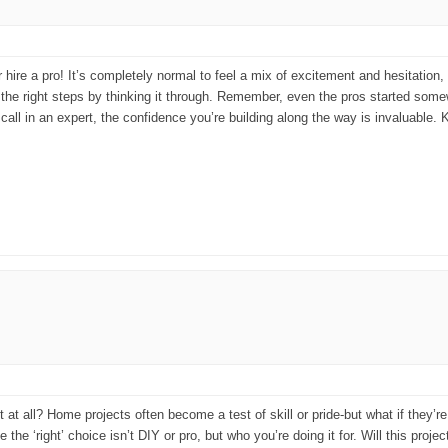
r hire a pro! It’s completely normal to feel a mix of excitement and hesitati
ng the right steps by thinking it through. Remember, even the pros started so
all in an expert, the confidence you’re building along the way is invaluable. 
t at all? Home projects often become a test of skill or pride-but what if they’re 
e ‘right’ choice isn’t DIY or pro, but who you’re doing it for. Will this proje