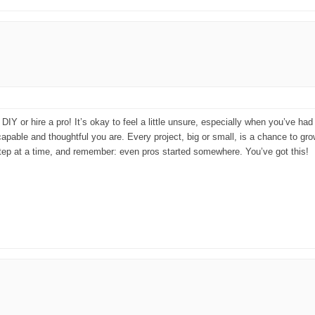
 DIY or hire a pro! It’s okay to feel a little unsure, especially when you’ve h
capable and thoughtful you are. Every project, big or small, is a chance to gro
 step at a time, and remember: even pros started somewhere. You’ve got this!