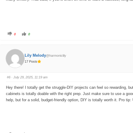
C
C
0
0
l
l
i
i
c
c
k
k
f
f
o
o
Lily Melody
@harmoniclily
r
r
t
t
17 Posts
h
h
u
u
m
m
b
b
s
s
#6
· July 29, 2025, 11:19 am
d
u
o
p
w
.
Hey there! I totally get the struggle-DIY projects can feel so rewarding, 
n
.
cabinets is totally doable with the right prep. Just make sure to use a good
help, but for a solid, budget-friendly option, DIY is totally worth it. Pro ti