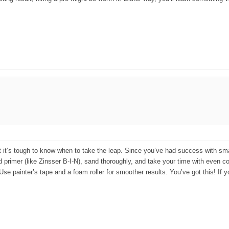
but it’s tough to know when to take the leap. Since you’ve had success with sma
 primer (like Zinsser B-I-N), sand thoroughly, and take your time with even coa
p: Use painter’s tape and a foam roller for smoother results. You’ve got this! If