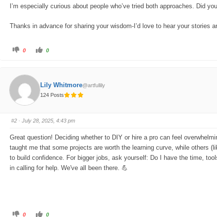
I’m especially curious about people who’ve tried both approaches. Did you 
Thanks in advance for sharing your wisdom-I’d love to hear your stories an
C
C
0
0
l
l
i
i
c
c
k
k
f
f
o
o
Lily Whitmore
@artfullily
r
r
t
t
124 Posts
h
h
u
u
m
m
b
b
s
s
#2
· July 28, 2025, 4:43 pm
d
u
o
p
w
.
Great question! Deciding whether to DIY or hire a pro can feel overwhelming,
n
.
taught me that some projects are worth the learning curve, while others (like
to build confidence. For bigger jobs, ask yourself: Do I have the time, to
in calling for help. We've all been there. 💪
C
C
0
0