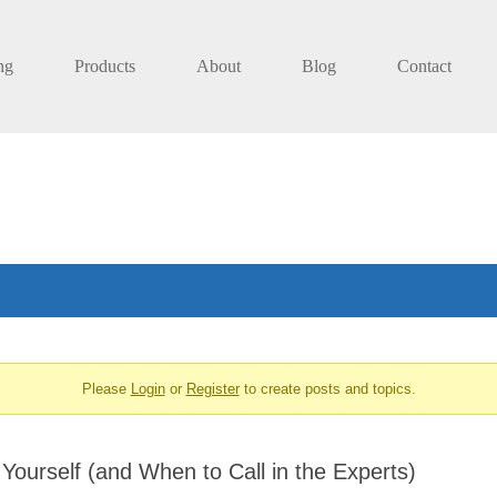
ng
Products
About
Blog
Contact
Please
Login
or
Register
to create posts and topics.
Yourself (and When to Call in the Experts)