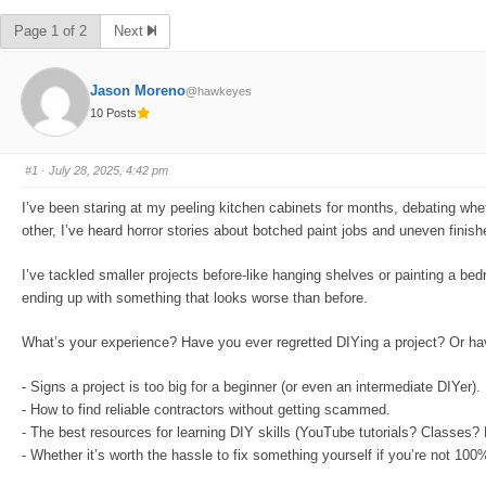
Page 1 of 2
Next
Jason Moreno
@hawkeyes
10 Posts
#1
· July 28, 2025, 4:42 pm
I’ve been staring at my peeling kitchen cabinets for months, debating whe
other, I’ve heard horror stories about botched paint jobs and uneven fini
I’ve tackled smaller projects before-like hanging shelves or painting a bedro
ending up with something that looks worse than before.
What’s your experience? Have you ever regretted DIYing a project? Or hav
- Signs a project is too big for a beginner (or even an intermediate DIYer).
- How to find reliable contractors without getting scammed.
- The best resources for learning DIY skills (YouTube tutorials? Classes?
- Whether it’s worth the hassle to fix something yourself if you’re not 100