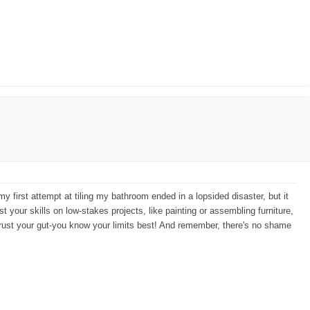
my first attempt at tiling my bathroom ended in a lopsided disaster, but it
st your skills on low-stakes projects, like painting or assembling furniture,
. Trust your gut-you know your limits best! And remember, there's no shame