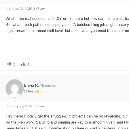
m
m
b
b
s
s
#4
· July 29, 2025, 1:45 am
d
u
o
p
w
.
What if the real question isn’t DIY or hire a pro-but how can this project 
n
.
But what if both paths hold equal value? A botched tiling job might teach 
‘right’ answer isn’t about skill level, but about what you need to learn-or 
C
C
0
0
l
l
i
i
c
c
k
k
f
f
o
o
Elena R.
@flourpower
r
r
t
t
17 Posts
h
h
u
u
m
m
b
b
s
s
#5
· July 29, 2025, 5:15 am
d
u
o
p
w
.
Hey there! I totally get the struggle-DIY projects can be so rewarding, bu
n
.
for the prep work. Sanding and priming are key to a smooth finish, and taki
many times!). That said, if you’re short on time or want a flawless, long-la