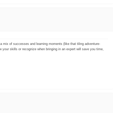
ad a mix of successes and learning moments (like that tiling adventure-
w your skills or recognize when bringing in an expert will save you time,