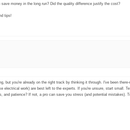
save money in the long run? Did the quality difference justify the cost?
d tips!
 but you're already on the right track by thinking it through. I've been there-
 electrical work) are best left to the experts. If you're unsure, start small. Te
ols, and patience? If not, a pro can save you stress (and potential mistakes)