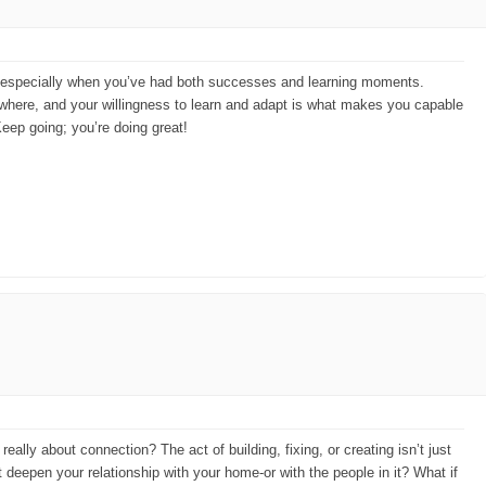
on, especially when you’ve had both successes and learning moments.
mewhere, and your willingness to learn and adapt is what makes you capable
Keep going; you’re doing great!
really about connection? The act of building, fixing, or creating isn’t just
ct deepen your relationship with your home-or with the people in it? What if