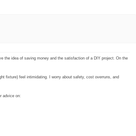
ve the idea of saving money and the satisfaction of a DIY project. On the
ght fixture) feel intimidating. I worry about safety, cost overruns, and
r advice on: