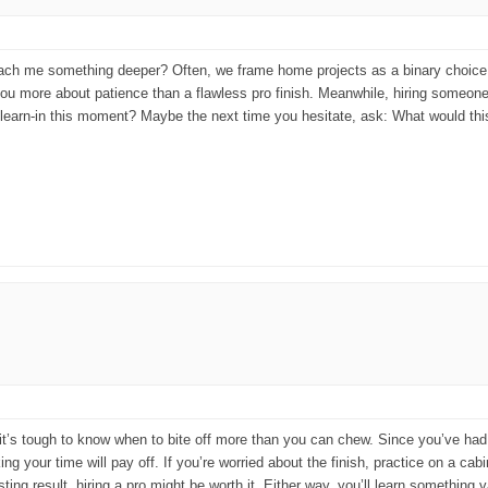
teach me something deeper? Often, we frame home projects as a binary choice: ei
you more about patience than a flawless pro finish. Meanwhile, hiring someone
unlearn-in this moment? Maybe the next time you hesitate, ask: What would this 
t it’s tough to know when to bite off more than you can chew. Since you’ve had 
ng your time will pay off. If you’re worried about the finish, practice on a ca
sting result, hiring a pro might be worth it. Either way, you’ll learn somethin