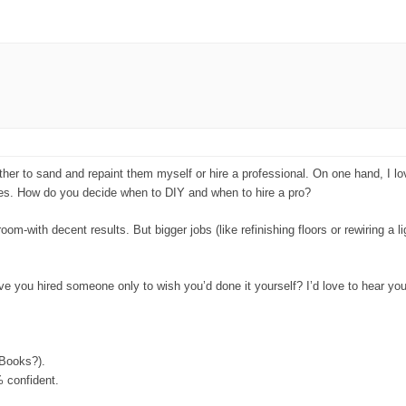
ther to sand and repaint them myself or hire a professional. On one hand, I lo
shes. How do you decide when to DIY and when to hire a pro?
om-with decent results. But bigger jobs (like refinishing floors or rewiring a li
e you hired someone only to wish you’d done it yourself? I’d love to hear you
 Books?).
% confident.