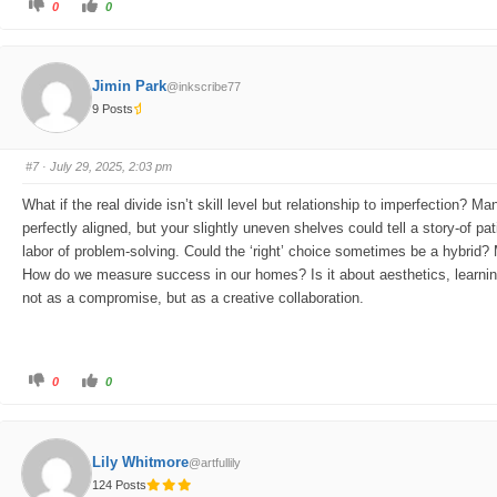
C
C
0
0
l
l
i
i
c
c
k
k
f
f
o
o
Jimin Park
@inkscribe77
r
r
t
t
9 Posts
h
h
u
u
m
m
b
b
s
s
#7
· July 29, 2025, 2:03 pm
d
u
o
p
w
.
What if the real divide isn’t skill level but relationship to imperfection? 
n
.
perfectly aligned, but your slightly uneven shelves could tell a story-of patie
labor of problem-solving. Could the ‘right’ choice sometimes be a hybrid?
How do we measure success in our homes? Is it about aesthetics, learning,
not as a compromise, but as a creative collaboration.
C
C
0
0
l
l
i
i
c
c
k
k
f
f
o
o
Lily Whitmore
@artfullily
r
r
t
t
124 Posts
h
h