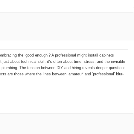
n embracing the ‘good enough’? A professional might install cabinets
t just about technical skill; it’s often about time, stress, and the invisible
the plumbing. The tension between DIY and hiring reveals deeper questions:
ts are those where the lines between ‘amateur’ and ‘professional’ blur-