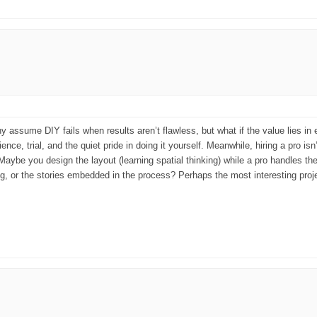
Many assume DIY fails when results aren’t flawless, but what if the value lies i
nce, trial, and the quiet pride in doing it yourself. Meanwhile, hiring a pro isn’
 Maybe you design the layout (learning spatial thinking) while a pro handles 
 or the stories embedded in the process? Perhaps the most interesting projec