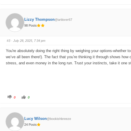
l
l
i
i
c
c
k
k
f
f
o
o
Lizzy Thompson
@artlover67
r
r
t
t
98 Posts
h
h
u
u
m
m
b
b
s
s
#3
· July 28, 2025, 7:34 pm
d
u
o
p
w
.
You're absolutely doing the right thing by weighing your options-whether to
n
.
we’ve all been there!). The fact that you’re thinking it through shows how 
stress, and even money in the long run. Trust your instincts, take it one
C
C
0
0
l
l
i
i
c
c
k
k
f
f
o
o
Lucy Wilson
@bookishbreeze
r
r
t
t
24 Posts
h
h
u
u