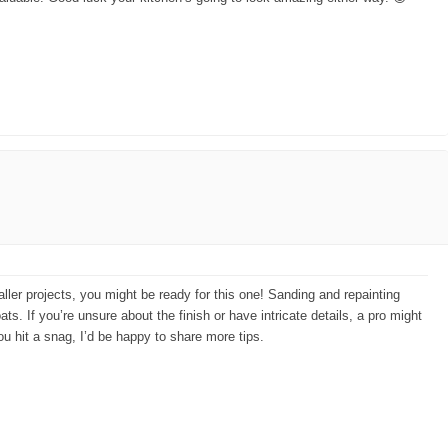
ller projects, you might be ready for this one! Sanding and repainting
ts. If you’re unsure about the finish or have intricate details, a pro might
 you hit a snag, I’d be happy to share more tips.