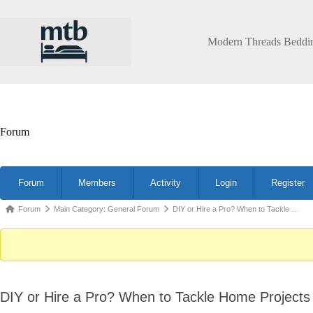
Skip
to
content
Modern Threads Beddi
Forum
Forum
Forum
Members
Activity
Login
Register
Navigation
Forum
Forum
Main Category: General Forum
DIY or Hire a Pro? When to Tackle …
breadcrumbs
-
You
are
DIY or Hire a Pro? When to Tackle Home Projects 
here: