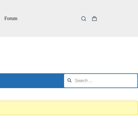
Forum
Shopping
cart