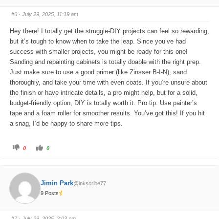
m
m
b
b
s
s
#6
· July 29, 2025, 11:19 am
d
u
o
p
w
.
Hey there! I totally get the struggle-DIY projects can feel so rewarding,
n
.
but it’s tough to know when to take the leap. Since you’ve had
success with smaller projects, you might be ready for this one!
Sanding and repainting cabinets is totally doable with the right prep.
Just make sure to use a good primer (like Zinsser B-I-N), sand
thoroughly, and take your time with even coats. If you’re unsure about
the finish or have intricate details, a pro might help, but for a solid,
budget-friendly option, DIY is totally worth it. Pro tip: Use painter’s
tape and a foam roller for smoother results. You’ve got this! If you hit
a snag, I’d be happy to share more tips.
C
C
0
0
l
l
i
i
c
c
k
k
f
f
o
o
Jimin Park
@inkscribe77
r
r
t
t
9 Posts
h
h
u
u
m
m
b
b
s
s
#7
· July 29, 2025, 2:03 pm