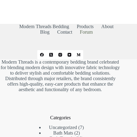
r
r
t
t
h
h
u
u
m
m
b
b
s
s
d
u
Modern Threads Bedding
Products
About
o
p
w
.
Blog
Contact
Forum
n
.
Modern Threads is a contemporary bedding brand celebrated
for blending modern design with innovative fabric technology
to deliver stylish and comfortable bedding solutions.
Distributed through major retailers, the brand consistently
offers high-quality, easy-care products that enhance the
aesthetic and functionality of any bedroom.
Categories
7
Uncategorized
7
2
products
Bath Mats
2