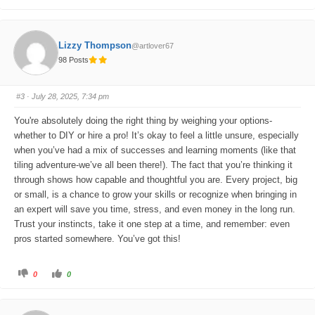
l
l
i
i
c
c
k
k
f
f
o
o
Lizzy Thompson
@artlover67
r
r
t
t
98 Posts
h
h
u
u
m
m
b
b
s
s
#3
· July 28, 2025, 7:34 pm
d
u
o
p
w
.
You're absolutely doing the right thing by weighing your options-
n
.
whether to DIY or hire a pro! It’s okay to feel a little unsure, especially
when you’ve had a mix of successes and learning moments (like that
tiling adventure-we’ve all been there!). The fact that you’re thinking it
through shows how capable and thoughtful you are. Every project, big
or small, is a chance to grow your skills or recognize when bringing in
an expert will save you time, stress, and even money in the long run.
Trust your instincts, take it one step at a time, and remember: even
pros started somewhere. You’ve got this!
C
C
0
0
l
l
i
i
c
c
k
k
f
f