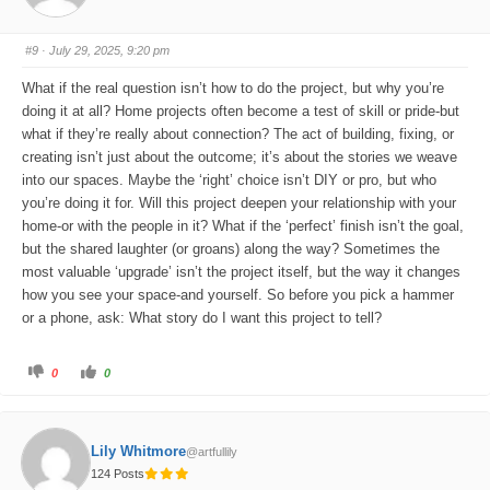
u
u
m
m
b
b
s
s
#9
· July 29, 2025, 9:20 pm
d
u
o
p
w
.
What if the real question isn’t how to do the project, but why you’re
n
.
doing it at all? Home projects often become a test of skill or pride-but
what if they’re really about connection? The act of building, fixing, or
creating isn’t just about the outcome; it’s about the stories we weave
into our spaces. Maybe the ‘right’ choice isn’t DIY or pro, but who
you’re doing it for. Will this project deepen your relationship with your
home-or with the people in it? What if the ‘perfect’ finish isn’t the goal,
but the shared laughter (or groans) along the way? Sometimes the
most valuable ‘upgrade’ isn’t the project itself, but the way it changes
how you see your space-and yourself. So before you pick a hammer
or a phone, ask: What story do I want this project to tell?
C
C
0
0
l
l
i
i
c
c
k
k
f
f
o
o
Lily Whitmore
@artfullily
r
r
t
t
124 Posts
h
h
u
u