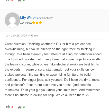
0
0
l
l
i
i
c
c
k
k
f
f
o
o
Lily Whitmore
@artfullily
r
r
t
t
124 Posts
h
h
u
u
m
m
b
b
s
s
#2
· July 28, 2025, 4:43 pm
d
u
o
p
w
.
Great question! Deciding whether to DIY or hire a pro can feel
n
.
overwhelming, but you're already on the right track by thinking it
through. I've been there-my first attempt at tiling my bathroom ended
in a lopsided disaster, but it taught me that some projects are worth
the learning curve, while others (like electrical work) are best left to
the experts. If you're unsure, start small. Test your skills on low-
stakes projects, like painting or assembling furniture, to build
confidence. For bigger jobs, ask yourself: Do I have the time, tools,
and patience? If not, a pro can save you stress (and potential
mistakes). Trust your gut-you know your limits best! And remember,
there's no shame in calling for help. We've all been there. 💪
C
C
0
0