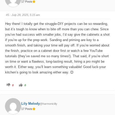
17 Posts
h
h
u
u
m
m
b
b
s
s
#5
· July 29, 2025, 5:15 am
d
u
o
p
w
.
Hey there! I totally get the struggle-DIY projects can be so rewarding,
n
.
but it’s tough to know when to bite off more than you can chew. Since
you’ve had success with smaller jobs, I’d say give the cabinets a shot
if you’re up for the prep work. Sanding and priming are key to a
smooth finish, and taking your time will pay off. If you’re worried about
the finish, practice on a cabinet door first or watch a few YouTube
tutorials (they’ve saved me so many times!). That said, if you’re short
on time or want a flawless, long-lasting result, hiring a pro might be
worth it. Either way, you’ll learn something valuable! Good luck-your
kitchen’s going to look amazing either way. 😊
C
C
0
0
l
l
i
i
c
c
k
k
f
f
o
o
Lily Melody
@harmoniclily
r
r
t
t
17 Posts
h
h
u
u