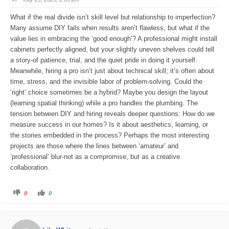
d
u
o
p
w
.
What if the real divide isn’t skill level but relationship to imperfection?
n
.
Many assume DIY fails when results aren’t flawless, but what if the
value lies in embracing the ‘good enough’? A professional might install
cabinets perfectly aligned, but your slightly uneven shelves could tell
a story-of patience, trial, and the quiet pride in doing it yourself.
Meanwhile, hiring a pro isn’t just about technical skill; it’s often about
time, stress, and the invisible labor of problem-solving. Could the
‘right’ choice sometimes be a hybrid? Maybe you design the layout
(learning spatial thinking) while a pro handles the plumbing. The
tension between DIY and hiring reveals deeper questions: How do we
measure success in our homes? Is it about aesthetics, learning, or
the stories embedded in the process? Perhaps the most interesting
projects are those where the lines between ‘amateur’ and
‘professional’ blur-not as a compromise, but as a creative
collaboration.
C
C
0
0
l
l
i
i
c
c
k
k
f
f
o
o