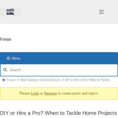
Skip
to
content
Forum
Menu
Forum
Navigation
Forum
Forum
Main Category: General Forum
DIY or Hire a Pro? When to Tackle …
breadcrumbs
Please
Login
or
Register
to create posts and topics.
-
You
are
DIY or Hire a Pro? When to Tackle Home Projects
here: