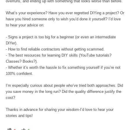
overruns, and ending up with something that looks worse than before.
What’s your experience? Have you ever regretted DIYing a project? Or
have you hired someone only to wish you’d done it yourself? I’d love
to hear your advice on:
- Signs a project is too big for a beginner (or even an intermediate
DIYer).
- How to find reliable contractors without getting scammed.
- The best resources for learning DIY skills (YouTube tutorials?
Classes? Books?).
- Whether it’s worth the hassle to fix something yourself if you’re not
100% confident.
I’m especially curious about people who’ve tried both approaches. Did
you save money in the long run? Did the quality difference justify the
cost?
Thanks in advance for sharing your wisdom-I’d love to hear your
stories and tips!
C
C