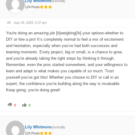
Lily Whitmore
@artfullily
r
r
t
t
124 Posts
h
h
u
u
m
m
b
b
s
s
#8
· July 29, 2025, 5:37 pm
d
u
o
p
w
.
You're doing an amazing job [b]weighing[/b] your options-whether to
n
.
DIY or hire a pro! It’s completely normal to feel a mix of excitement
and hesitation, especially when you’ve had both successes and
learning moments. Every project, big or small, is a chance to grow,
and you’re already taking the right steps by thinking it through.
Remember, even the pros started somewhere, and your willingness to
learn and adapt is what makes you capable of so much. Trust
yourself-you’ve got this! Whether you choose to DIY or call in an
expert, the confidence you’re building along the way is invaluable.
Keep going; you’re doing great!
C
C
0
0
l
l
i
i
c
c
k
k
f
f
o
o
Lily Whitmore
@artfullily
r
r
t
t
124 Posts
h
h