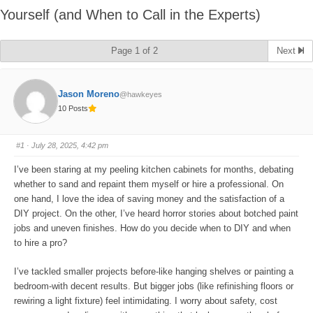
Yourself (and When to Call in the Experts)
Page 1 of 2
Next
Jason Moreno
@hawkeyes
10 Posts
#1
· July 28, 2025, 4:42 pm
I’ve been staring at my peeling kitchen cabinets for months, debating
whether to sand and repaint them myself or hire a professional. On
one hand, I love the idea of saving money and the satisfaction of a
DIY project. On the other, I’ve heard horror stories about botched paint
jobs and uneven finishes. How do you decide when to DIY and when
to hire a pro?
I’ve tackled smaller projects before-like hanging shelves or painting a
bedroom-with decent results. But bigger jobs (like refinishing floors or
rewiring a light fixture) feel intimidating. I worry about safety, cost