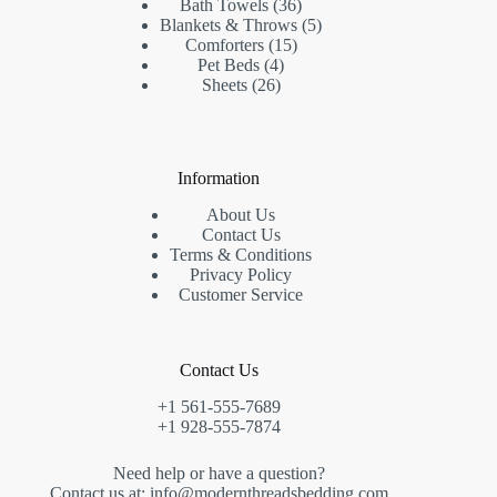
products
36
Bath Towels
36
products
5
Blankets & Throws
5
15
products
Comforters
15
4
products
Pet Beds
4
26
products
Sheets
26
products
Information
About Us
Contact Us
Terms & Conditions
Privacy Policy
Customer Service
Contact Us
+1 561-555-7689
+1 928-555-7874
Need help or have a question?
Contact us at: info@modernthreadsbedding.com