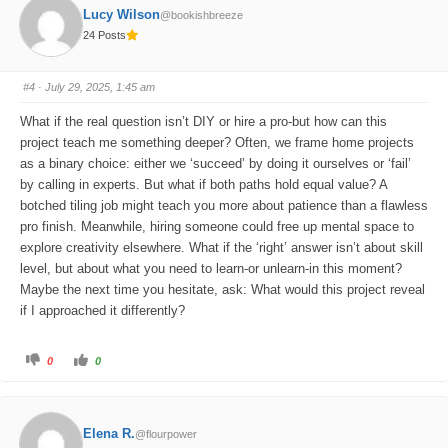
o
o
Lucy Wilson
@bookishbreeze
r
r
t
t
24 Posts
h
h
u
u
m
m
b
b
s
s
#4
· July 29, 2025, 1:45 am
d
u
o
p
w
.
What if the real question isn’t DIY or hire a pro-but how can this
n
.
project teach me something deeper? Often, we frame home projects
as a binary choice: either we ‘succeed’ by doing it ourselves or ‘fail’
by calling in experts. But what if both paths hold equal value? A
botched tiling job might teach you more about patience than a flawless
pro finish. Meanwhile, hiring someone could free up mental space to
explore creativity elsewhere. What if the ‘right’ answer isn’t about skill
level, but about what you need to learn-or unlearn-in this moment?
Maybe the next time you hesitate, ask: What would this project reveal
if I approached it differently?
C
C
0
0
l
l
i
i
c
c
k
k
f
f
o
o
Elena R.
@flourpower
r
r
t
t