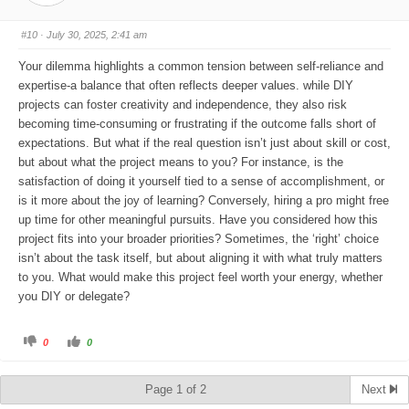
m
m
b
b
s
s
#10
· July 30, 2025, 2:41 am
d
u
o
p
w
.
Your dilemma highlights a common tension between self-reliance and
n
.
expertise-a balance that often reflects deeper values. while DIY
projects can foster creativity and independence, they also risk
becoming time-consuming or frustrating if the outcome falls short of
expectations. But what if the real question isn’t just about skill or cost,
but about what the project means to you? For instance, is the
satisfaction of doing it yourself tied to a sense of accomplishment, or
is it more about the joy of learning? Conversely, hiring a pro might free
up time for other meaningful pursuits. Have you considered how this
project fits into your broader priorities? Sometimes, the ‘right’ choice
isn’t about the task itself, but about aligning it with what truly matters
to you. What would make this project feel worth your energy, whether
you DIY or delegate?
C
C
0
0
l
l
i
i
c
c
k
k
Page 1 of 2
Next
f
f
o
o