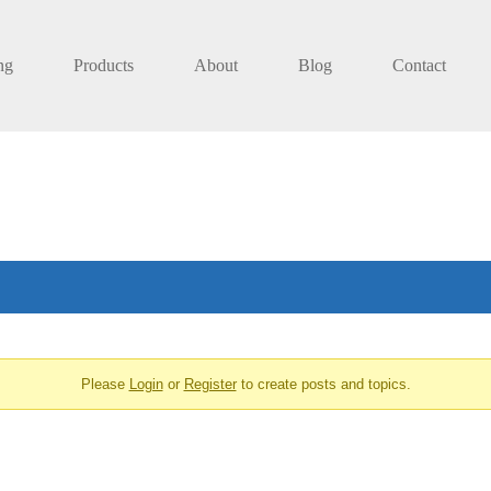
ng
Products
About
Blog
Contact
Please
Login
or
Register
to create posts and topics.