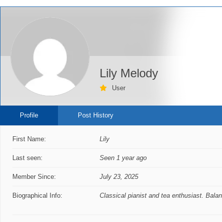
Lily Melody
User
Profile
Post History
First Name:
Lily
Last seen:
Seen 1 year ago
Member Since:
July 23, 2025
Biographical Info:
Classical pianist and tea enthusiast. Bala