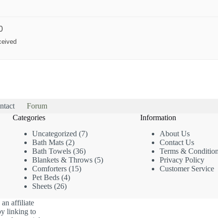
0
ceived
ntact
Forum
Categories
Information
7
Uncategorized
7
About Us
2
products
Bath Mats
2
Contact Us
products
36
Bath Towels
36
Terms & Conditio
products
5
Blankets & Throws
5
Privacy Policy
15
products
Comforters
15
Customer Service
4
products
Pet Beds
4
26
products
Sheets
26
products
an affiliate
y linking to