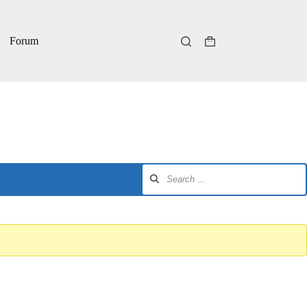
Forum
Shopping
cart