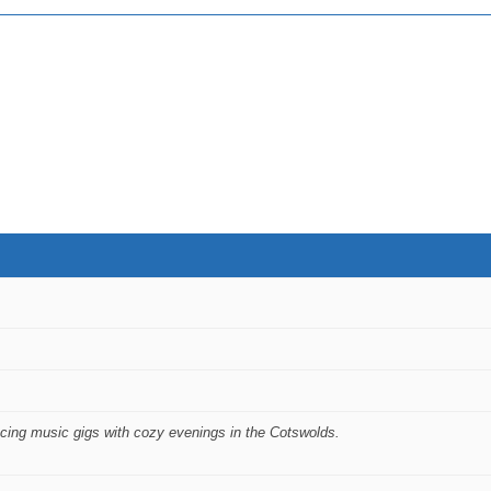
ncing music gigs with cozy evenings in the Cotswolds.