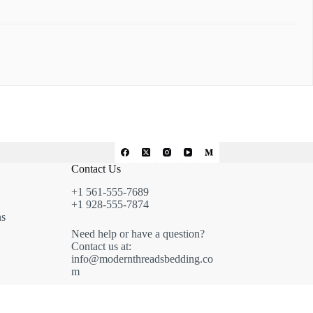
Contact Us
+1 561-555-7689
+1 928-555-7874
ns
Need help or have a question?
Contact us at:
info@modernthreadsbedding.co
m