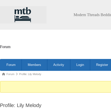
Skip
to
content
Modern Threads Beddi
Forum
Forum
Forum
Members
Activity
Login
Register
Navigation
Forum
Forum
Profile: Lily Melody
breadcrumbs
-
You
are
Profile: Lily Melody
here: