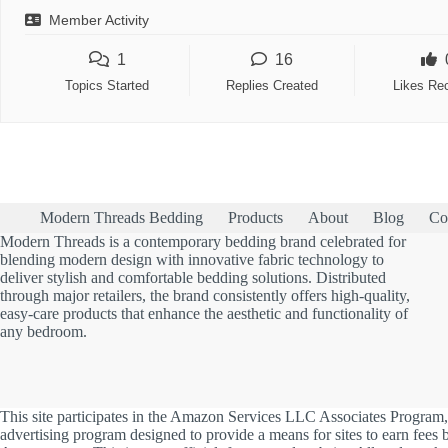
Member Activity
1
16
Topics Started
Replies Created
Likes Re
Modern Threads Bedding
Products
About
Blog
Co
Modern Threads is a contemporary bedding brand celebrated for
blending modern design with innovative fabric technology to
deliver stylish and comfortable bedding solutions. Distributed
through major retailers, the brand consistently offers high-quality,
easy-care products that enhance the aesthetic and functionality of
any bedroom.
This site participates in the Amazon Services LLC Associates Program, 
advertising program designed to provide a means for sites to earn fees b