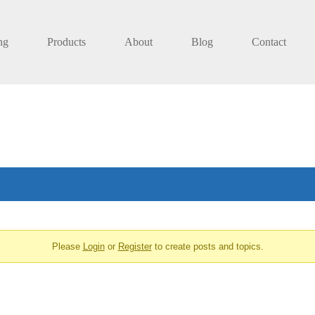
ng
Products
About
Blog
Contact
Please
Login
or
Register
to create posts and topics.