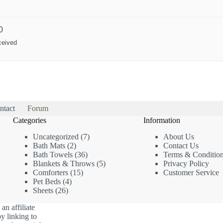
0
ceived
ntact
Forum
Categories
Information
7
Uncategorized
7
About Us
2
products
Bath Mats
2
Contact Us
products
36
Bath Towels
36
Terms & Conditio
products
5
Blankets & Throws
5
Privacy Policy
15
products
Comforters
15
Customer Service
4
products
Pet Beds
4
26
products
Sheets
26
products
an affiliate
y linking to