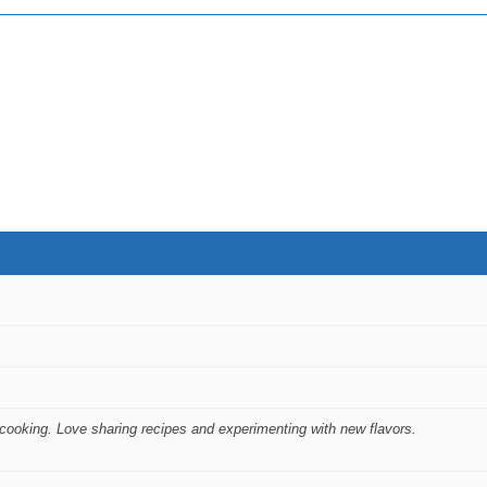
ooking. Love sharing recipes and experimenting with new flavors.