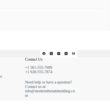
Contact Us
+1 561-555-7689
+1 928-555-7874
ns
Need help or have a question?
Contact us at:
info@modernthreadsbedding.co
m