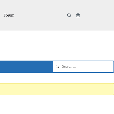
Forum
Shopping
cart