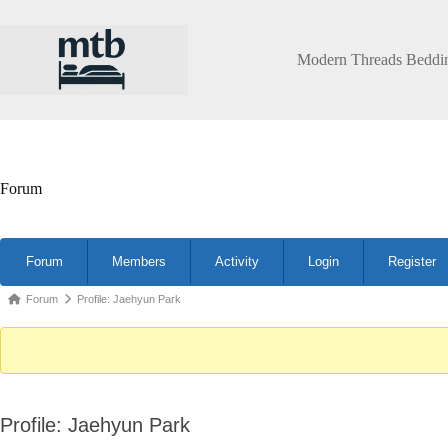
Skip
to
content
Modern Threads Beddi
Forum
Forum
Forum
Members
Activity
Login
Register
Navigation
Forum
Forum
Profile: Jaehyun Park
breadcrumbs
-
You
are
Profile: Jaehyun Park
here: