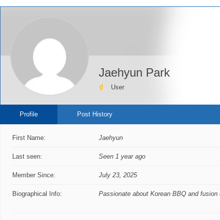
Jaehyun Park
User
Profile
Post History
First Name:
Jaehyun
Last seen:
Seen 1 year ago
Member Since:
July 23, 2025
Biographical Info:
Passionate about Korean BBQ and fusion c