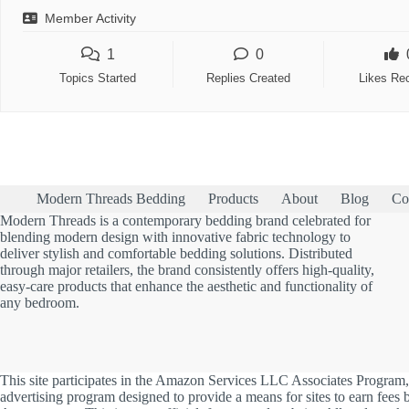
Member Activity
1
0
Topics Started
Replies Created
Likes Re
Modern Threads Bedding
Products
About
Blog
Co
Modern Threads is a contemporary bedding brand celebrated for
blending modern design with innovative fabric technology to
deliver stylish and comfortable bedding solutions. Distributed
through major retailers, the brand consistently offers high-quality,
easy-care products that enhance the aesthetic and functionality of
any bedroom.
This site participates in the Amazon Services LLC Associates Program, 
advertising program designed to provide a means for sites to earn fees b