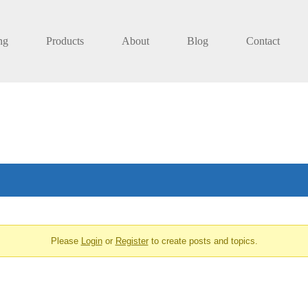
ng
Products
About
Blog
Contact
Please
Login
or
Register
to create posts and topics.