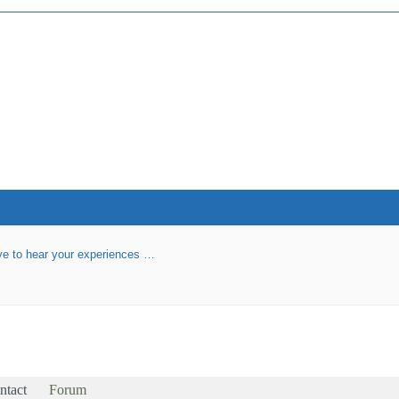
love to hear your experiences …
ntact
Forum