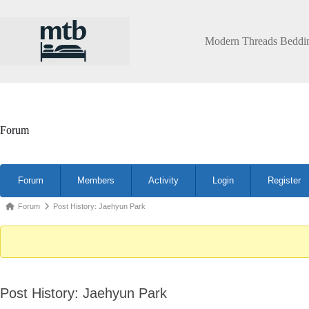
Skip
to
content
Modern Threads Beddi
Forum
Forum
Forum
Members
Activity
Login
Register
Navigation
Forum
Forum
Post History: Jaehyun Park
breadcrumbs
-
You
are
Post History: Jaehyun Park
here: