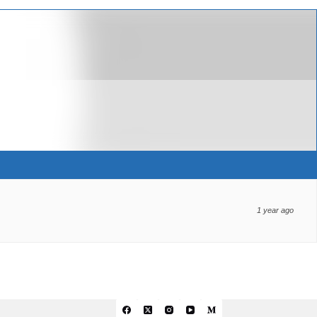
1 year ago