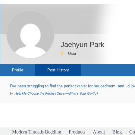
Jaehyun Park
User
Profile
Post History
I’ve been struggling to find the perfect duvet for my bedroom, and I’d 
In:
Help Me Choose the Perfect Duvet—What’s Your Go-To?
Modern Threads Bedding
Products
About
Blog
Co