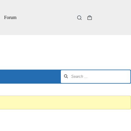
Forum
Shopping
cart