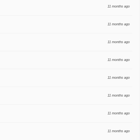
11 months ago
11 months ago
11 months ago
11 months ago
11 months ago
11 months ago
11 months ago
11 months ago