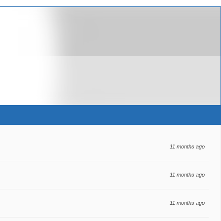
11 months ago
11 months ago
11 months ago