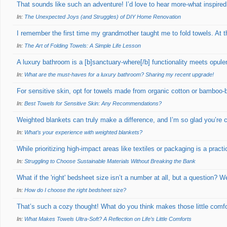
That sounds like such an adventure! I’d love to hear more-what inspired
In:
The Unexpected Joys (and Struggles) of DIY Home Renovation
I remember the first time my grandmother taught me to fold towels. At t
In:
The Art of Folding Towels: A Simple Life Lesson
A luxury bathroom is a [b]sanctuary-where[/b] functionality meets opu
In:
What are the must-haves for a luxury bathroom? Sharing my recent upgrade!
For sensitive skin, opt for towels made from organic cotton or bamboo-
In:
Best Towels for Sensitive Skin: Any Recommendations?
Weighted blankets can truly make a difference, and I’m so glad you’re 
In:
What’s your experience with weighted blankets?
While prioritizing high-impact areas like textiles or packaging is a practi
In:
Struggling to Choose Sustainable Materials Without Breaking the Bank
What if the 'right' bedsheet size isn’t a number at all, but a question? 
In:
How do I choose the right bedsheet size?
That’s such a cozy thought! What do you think makes those little comfor
In:
What Makes Towels Ultra-Soft? A Reflection on Life’s Little Comforts