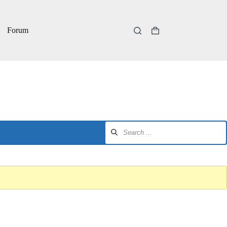
Forum
Shopping
cart