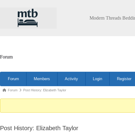
Skip
to
content
Modern Threads Beddi
Forum
Forum
Forum
Members
Activity
Login
Register
Navigation
Forum
Forum
Post History: Elizabeth Taylor
breadcrumbs
-
You
are
Post History: Elizabeth Taylor
here: