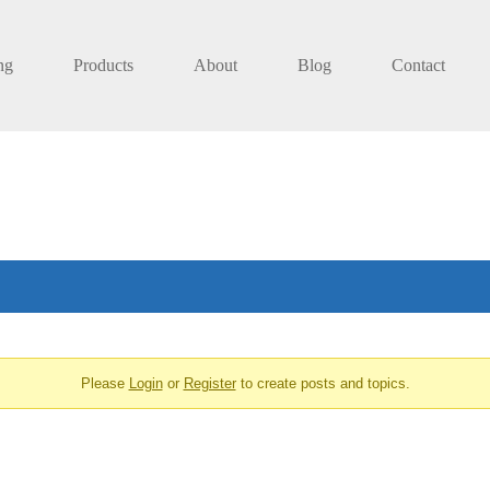
ng
Products
About
Blog
Contact
Please
Login
or
Register
to create posts and topics.