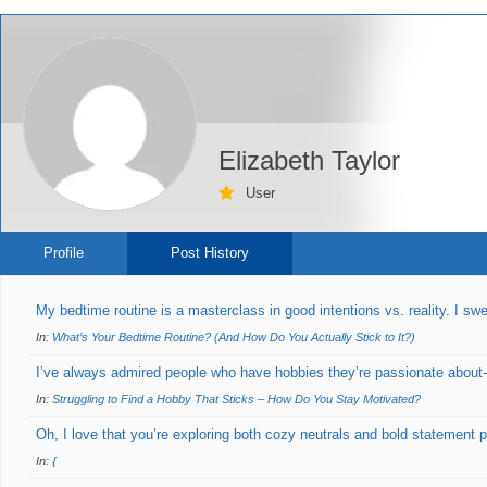
Elizabeth Taylor
User
Profile
Post History
My bedtime routine is a masterclass in good intentions vs. reality. I sw
In:
What’s Your Bedtime Routine? (And How Do You Actually Stick to It?)
I’ve always admired people who have hobbies they’re passionate about-w
In:
Struggling to Find a Hobby That Sticks – How Do You Stay Motivated?
Oh, I love that you’re exploring both cozy neutrals and bold statement 
In:
{