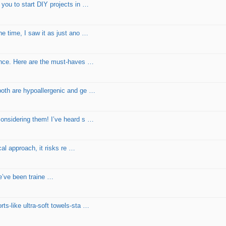
 you to start DIY projects in …
he time, I saw it as just ano …
lence. Here are the must-haves …
both are hypoallergenic and ge …
considering them! I’ve heard s …
cal approach, it risks re …
We’ve been traine …
ts-like ultra-soft towels-sta …