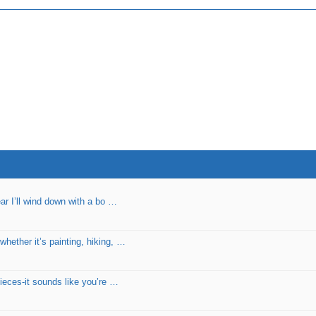
ear I’ll wind down with a bo …
hether it’s painting, hiking, …
pieces-it sounds like you’re …