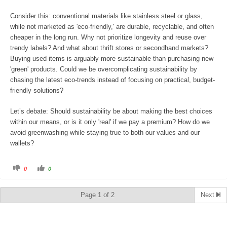
Consider this: conventional materials like stainless steel or glass,
while not marketed as 'eco-friendly,' are durable, recyclable, and often
cheaper in the long run. Why not prioritize longevity and reuse over
trendy labels? And what about thrift stores or secondhand markets?
Buying used items is arguably more sustainable than purchasing new
'green' products. Could we be overcomplicating sustainability by
chasing the latest eco-trends instead of focusing on practical, budget-
friendly solutions?
Let’s debate: Should sustainability be about making the best choices
within our means, or is it only 'real' if we pay a premium? How do we
avoid greenwashing while staying true to both our values and our
wallets?
C
C
0
0
l
l
i
i
c
c
k
k
Page 1 of 2
Next
f
f
o
o
r
r
t
t
h
h
u
u