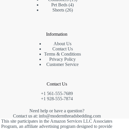
4
products
Pet Beds
4
26
products
Sheets
26
products
Information
About Us
Contact Us
Terms & Conditions
Privacy Policy
Customer Service
Contact Us
+1 561-555-7689
+1 928-555-7874
Need help or have a question?
Contact us at: info@modernthreadsbedding.com
This site participates in the Amazon Services LLC Associates
Program, an affiliate advertising program designed to provide