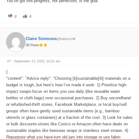
You’ve got this-progress, not perfection, is the goal
C
C
0
0
l
l
i
i
c
c
k
k
f
f
o
o
Claire Simmons
@bakenchill
r
r
t
t
35 Posts
h
h
u
u
m
m
b
b
s
s
#7
· September 13, 2025, 10:21 am
d
u
o
p
w
.
{
n
.
"content": "Advice reply": "Choosing [b]sustainable[/b] materials on a
budget is tough, but here’s how I’ve made it work: 1) Prioritize high-
impact swaps-focus on items you use daily (like reusable water
bottles or cloth bags) over occasional purchases. 2) Buy secondhand
or refurbished-thrift stores, Facebook Marketplace, or local buy/sell
groups often have gently used sustainable items (e.g., bamboo
utensils or glass containers) at a fraction of the cost. 3) Look for sales
or bulk discounts-stores like Costco or Amazon often have deals on
sustainable staples like beeswax wraps or stainless steel straws. 4)
Repurpose what you have-turn old jars into storage or use fabric