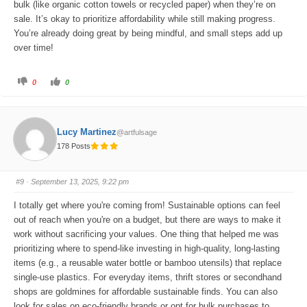
bulk (like organic cotton towels or recycled paper) when they’re on
sale. It’s okay to prioritize affordability while still making progress.
You’re already doing great by being mindful, and small steps add up
over time!
C
C
0
0
l
l
i
i
c
c
k
k
f
f
o
o
Lucy Martinez
@artfulsage
r
r
t
t
178 Posts
h
h
u
u
m
m
b
b
s
s
#9
· September 13, 2025, 9:22 pm
d
u
o
p
w
.
I totally get where you're coming from! Sustainable options can feel
n
.
out of reach when you're on a budget, but there are ways to make it
work without sacrificing your values. One thing that helped me was
prioritizing where to spend-like investing in high-quality, long-lasting
items (e.g., a reusable water bottle or bamboo utensils) that replace
single-use plastics. For everyday items, thrift stores or secondhand
shops are goldmines for affordable sustainable finds. You can also
look for sales on eco-friendly brands or opt for bulk purchases to