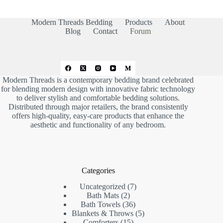
m
m
b
b
s
s
d
u
Modern Threads Bedding
Products
About
o
p
w
.
Blog
Contact
Forum
n
.
Modern Threads is a contemporary bedding brand celebrated
for blending modern design with innovative fabric technology
to deliver stylish and comfortable bedding solutions.
Distributed through major retailers, the brand consistently
offers high-quality, easy-care products that enhance the
aesthetic and functionality of any bedroom.
Categories
7
Uncategorized
7
2
products
Bath Mats
2
products
36
Bath Towels
36
products
5
Blankets & Throws
5
15
products
Comforters
15