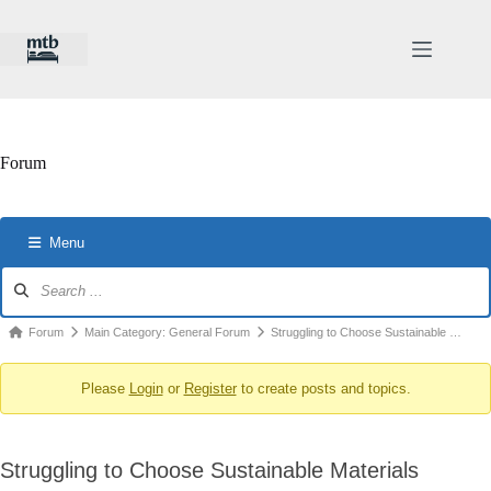
Skip
to
content
Forum
Menu
Forum
Navigation
Forum
Forum
Main Category: General Forum
Struggling to Choose Sustainable …
breadcrumbs
Please
Login
or
Register
to create posts and topics.
-
You
are
Struggling to Choose Sustainable Materials
here: