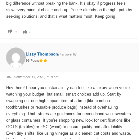
big difference without breaking the bank. It’s okay if progress feels
slow-every mindful choice adds up. You’re already on the right path by
seeking solutions, and that’s what matters most. Keep going
C
C
0
0
l
l
i
i
c
c
k
k
f
f
o
o
Lizzy Thompson
@artlover67
r
r
t
t
98 Posts
h
h
u
u
m
m
b
b
s
s
#6
· September 13, 2025, 7:18 am
d
u
o
p
w
.
Hey there! I hear you-sustainability can feel like a luxury when you're
n
.
watching your budget, but small, smart choices add up. Start by
swapping out one high-impact item at a time (like bamboo
toothbrushes or reusable produce bags) instead of overhauling
everything. Thrift stores are goldmines for secondhand wool sweaters
or glass containers. If you’re shopping new, look for certifications like
GOTS (textiles) or FSC (wood) to ensure quality and affordability.
Even tiny shifts, like using vinegar as a cleaner, cut costs and waste.