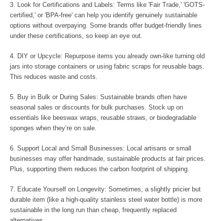
3. Look for Certifications and Labels: Terms like 'Fair Trade,' 'GOTS-
certified,' or 'BPA-free' can help you identify genuinely sustainable
options without overpaying. Some brands offer budget-friendly lines
under these certifications, so keep an eye out.
4. DIY or Upcycle: Repurpose items you already own-like turning old
jars into storage containers or using fabric scraps for reusable bags.
This reduces waste and costs.
5. Buy in Bulk or During Sales: Sustainable brands often have
seasonal sales or discounts for bulk purchases. Stock up on
essentials like beeswax wraps, reusable straws, or biodegradable
sponges when they’re on sale.
6. Support Local and Small Businesses: Local artisans or small
businesses may offer handmade, sustainable products at fair prices.
Plus, supporting them reduces the carbon footprint of shipping.
7. Educate Yourself on Longevity: Sometimes, a slightly pricier but
durable item (like a high-quality stainless steel water bottle) is more
sustainable in the long run than cheap, frequently replaced
alternatives.