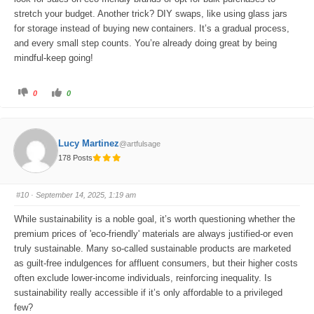
stretch your budget. Another trick? DIY swaps, like using glass jars
for storage instead of buying new containers. It’s a gradual process,
and every small step counts. You’re already doing great by being
mindful-keep going!
C
C
0
0
l
l
i
i
c
c
k
k
f
f
o
o
Lucy Martinez
@artfulsage
r
r
t
t
178 Posts
h
h
u
u
m
m
b
b
s
s
#10
· September 14, 2025, 1:19 am
d
u
o
p
w
.
While sustainability is a noble goal, it’s worth questioning whether the
n
.
premium prices of 'eco-friendly' materials are always justified-or even
truly sustainable. Many so-called sustainable products are marketed
as guilt-free indulgences for affluent consumers, but their higher costs
often exclude lower-income individuals, reinforcing inequality. Is
sustainability really accessible if it’s only affordable to a privileged
few?