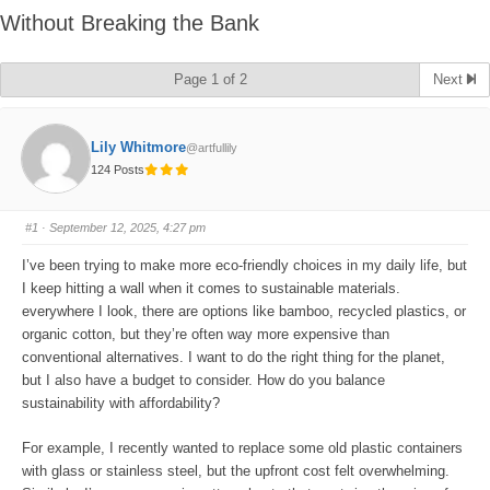
Without Breaking the Bank
Page 1 of 2
Next
Lily Whitmore
@artfullily
124 Posts
#1
· September 12, 2025, 4:27 pm
I’ve been trying to make more eco-friendly choices in my daily life, but
I keep hitting a wall when it comes to sustainable materials.
everywhere I look, there are options like bamboo, recycled plastics, or
organic cotton, but they’re often way more expensive than
conventional alternatives. I want to do the right thing for the planet,
but I also have a budget to consider. How do you balance
sustainability with affordability?
For example, I recently wanted to replace some old plastic containers
with glass or stainless steel, but the upfront cost felt overwhelming.