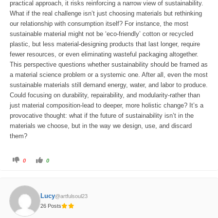
.
practical approach, it risks reinforcing a narrow view of sustainability.
What if the real challenge isn’t just choosing materials but rethinking
our relationship with consumption itself? For instance, the most
sustainable material might not be ‘eco-friendly’ cotton or recycled
plastic, but less material-designing products that last longer, require
fewer resources, or even eliminating wasteful packaging altogether.
This perspective questions whether sustainability should be framed as
a material science problem or a systemic one. After all, even the most
sustainable materials still demand energy, water, and labor to produce.
Could focusing on durability, repairability, and modularity-rather than
just material composition-lead to deeper, more holistic change? It’s a
provocative thought: what if the future of sustainability isn’t in the
materials we choose, but in the way we design, use, and discard
them?
C
C
0
0
l
l
i
i
c
c
k
k
f
f
o
o
Lucy
@artfulsoul23
r
r
t
t
26 Posts
h
h
u
u
m
m