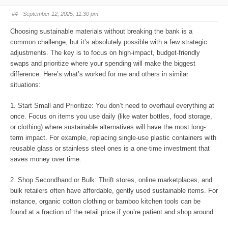
b
b
s
s
#4
· September 12, 2025, 11:30 pm
d
u
o
p
w
.
Choosing sustainable materials without breaking the bank is a
n
.
common challenge, but it’s absolutely possible with a few strategic
adjustments. The key is to focus on high-impact, budget-friendly
swaps and prioritize where your spending will make the biggest
difference. Here’s what’s worked for me and others in similar
situations:
1. Start Small and Prioritize: You don’t need to overhaul everything at
once. Focus on items you use daily (like water bottles, food storage,
or clothing) where sustainable alternatives will have the most long-
term impact. For example, replacing single-use plastic containers with
reusable glass or stainless steel ones is a one-time investment that
saves money over time.
2. Shop Secondhand or Bulk: Thrift stores, online marketplaces, and
bulk retailers often have affordable, gently used sustainable items. For
instance, organic cotton clothing or bamboo kitchen tools can be
found at a fraction of the retail price if you’re patient and shop around.