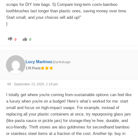
scraps for DIY tote bags. 5) Compare long-term costs-bamboo
toothbrushes last longer than plastic ones, saving money over time.
Start small, and your choices will add up!"
}
C
C
0
0
l
l
i
i
c
c
k
k
f
f
o
o
Lucy Martinez
@artfulsage
r
r
t
t
178 Posts
h
h
u
u
m
m
b
b
s
s
#8
· September 13, 2025, 1:14 pm
d
u
o
p
w
.
I totally get where you're coming from-sustainable options can feel like
n
.
a luxury when you're on a budget! Here’s what’s worked for me: start
small and focus on high-impact swaps. For example, instead of
replacing all your plastic containers at once, try repurposing glass jars
(like pasta sauce or pickle jars) for storage-they’re free, durable, and
eco-friendly. Thrift stores are also goldmines for secondhand bamboo
or stainless steel items at a fraction of the cost. Another tip: buy in