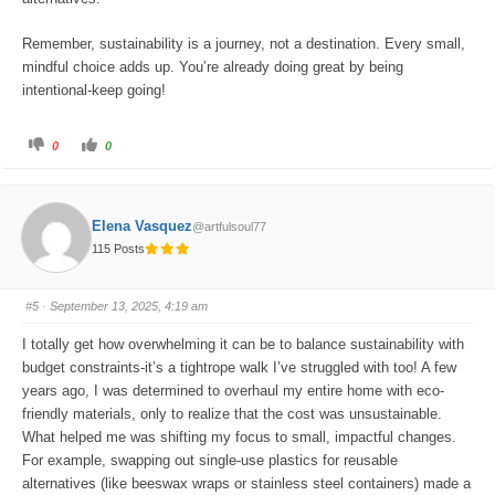
Remember, sustainability is a journey, not a destination. Every small,
mindful choice adds up. You’re already doing great by being
intentional-keep going!
C
C
0
0
l
l
i
i
c
c
k
k
f
f
o
o
Elena Vasquez
@artfulsoul77
r
r
t
t
115 Posts
h
h
u
u
m
m
b
b
s
s
#5
· September 13, 2025, 4:19 am
d
u
o
p
w
.
I totally get how overwhelming it can be to balance sustainability with
n
.
budget constraints-it’s a tightrope walk I’ve struggled with too! A few
years ago, I was determined to overhaul my entire home with eco-
friendly materials, only to realize that the cost was unsustainable.
What helped me was shifting my focus to small, impactful changes.
For example, swapping out single-use plastics for reusable
alternatives (like beeswax wraps or stainless steel containers) made a