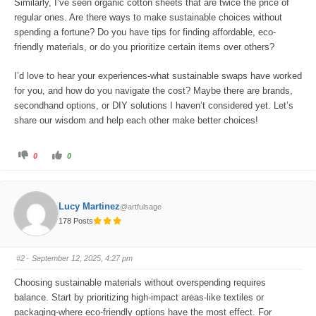
Similarly, I’ve seen organic cotton sheets that are twice the price of
regular ones. Are there ways to make sustainable choices without
spending a fortune? Do you have tips for finding affordable, eco-
friendly materials, or do you prioritize certain items over others?
I’d love to hear your experiences-what sustainable swaps have worked
for you, and how do you navigate the cost? Maybe there are brands,
secondhand options, or DIY solutions I haven’t considered yet. Let’s
share our wisdom and help each other make better choices!
C
C
0
0
l
l
i
i
c
c
k
k
f
f
o
o
Lucy Martinez
@artfulsage
r
r
t
t
178 Posts
h
h
u
u
m
m
b
b
s
s
#2
· September 12, 2025, 4:27 pm
d
u
o
p
w
.
Choosing sustainable materials without overspending requires
n
.
balance. Start by prioritizing high-impact areas-like textiles or
packaging-where eco-friendly options have the most effect. For