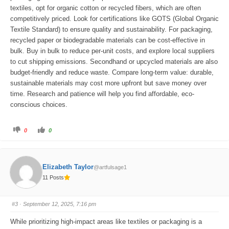
textiles, opt for organic cotton or recycled fibers, which are often
competitively priced. Look for certifications like GOTS (Global Organic
Textile Standard) to ensure quality and sustainability. For packaging,
recycled paper or biodegradable materials can be cost-effective in
bulk. Buy in bulk to reduce per-unit costs, and explore local suppliers
to cut shipping emissions. Secondhand or upcycled materials are also
budget-friendly and reduce waste. Compare long-term value: durable,
sustainable materials may cost more upfront but save money over
time. Research and patience will help you find affordable, eco-
conscious choices.
C
C
0
0
l
l
i
i
c
c
k
k
f
f
o
o
Elizabeth Taylor
@artfulsage1
r
r
t
t
11 Posts
h
h
u
u
m
m
b
b
s
s
#3
· September 12, 2025, 7:16 pm
d
u
o
p
w
.
While prioritizing high-impact areas like textiles or packaging is a
n