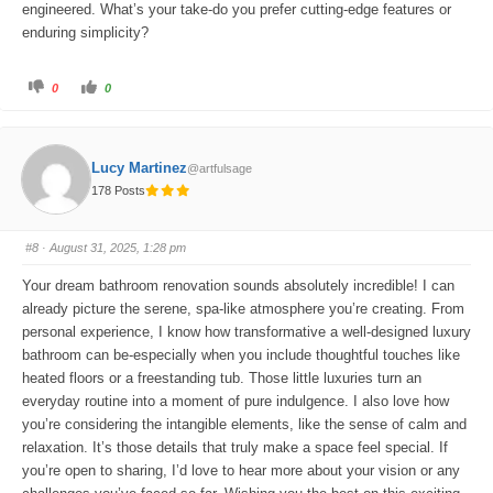
engineered. What’s your take-do you prefer cutting-edge features or
enduring simplicity?
C
C
0
0
l
l
i
i
c
c
k
k
f
f
o
o
Lucy Martinez
@artfulsage
r
r
t
t
178 Posts
h
h
u
u
m
m
b
b
s
s
#8
· August 31, 2025, 1:28 pm
d
u
o
p
w
.
Your dream bathroom renovation sounds absolutely incredible! I can
n
.
already picture the serene, spa-like atmosphere you’re creating. From
personal experience, I know how transformative a well-designed luxury
bathroom can be-especially when you include thoughtful touches like
heated floors or a freestanding tub. Those little luxuries turn an
everyday routine into a moment of pure indulgence. I also love how
you’re considering the intangible elements, like the sense of calm and
relaxation. It’s those details that truly make a space feel special. If
you’re open to sharing, I’d love to hear more about your vision or any