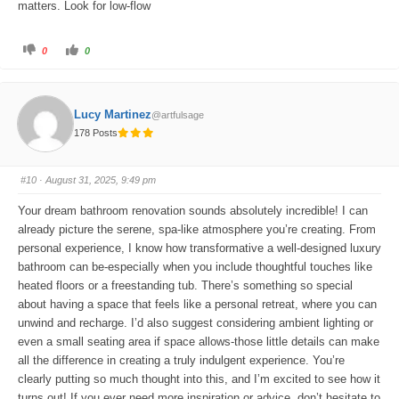
matters. Look for low-flow
C
C
0
0
l
l
i
i
c
c
k
k
f
f
o
o
Lucy Martinez
@artfulsage
r
r
t
t
178 Posts
h
h
u
u
m
m
b
b
s
s
#10
· August 31, 2025, 9:49 pm
d
u
o
p
w
.
Your dream bathroom renovation sounds absolutely incredible! I can
n
.
already picture the serene, spa-like atmosphere you’re creating. From
personal experience, I know how transformative a well-designed luxury
bathroom can be-especially when you include thoughtful touches like
heated floors or a freestanding tub. There’s something so special
about having a space that feels like a personal retreat, where you can
unwind and recharge. I’d also suggest considering ambient lighting or
even a small seating area if space allows-those little details can make
all the difference in creating a truly indulgent experience. You’re
clearly putting so much thought into this, and I’m excited to see how it
turns out! If you ever need more inspiration or advice, don’t hesitate to