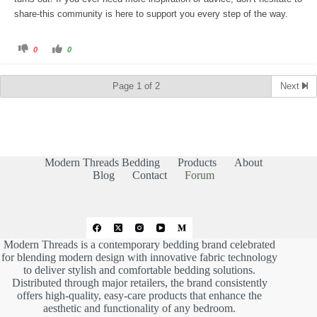
share-this community is here to support you every step of the way.
C
C
0
0
l
l
i
i
c
c
k
k
Page 1 of 2
Next
f
f
o
o
r
r
t
t
h
h
u
u
m
m
b
b
s
s
d
u
Modern Threads Bedding
Products
About
o
p
w
.
Blog
Contact
Forum
n
.
Modern Threads is a contemporary bedding brand celebrated
for blending modern design with innovative fabric technology
to deliver stylish and comfortable bedding solutions.
Distributed through major retailers, the brand consistently
offers high-quality, easy-care products that enhance the
aesthetic and functionality of any bedroom.