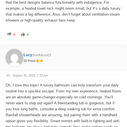
that the best designs balance functionality with indulgence. For
example, a heated towel rack might seem small, but it’s a daily luxury
that makes a big difference. Also, don’t forget about ventilation-steam
showers or high-quality exhaust fans keep
C
C
0
0
l
l
i
i
c
c
k
k
f
f
o
o
Lucy
@artfulsoul23
r
r
t
t
26 Posts
h
h
u
u
m
m
b
b
s
s
#3
· August 30, 2025, 7:33 pm
d
u
o
p
w
.
Oh, I love this topic! A luxury bathroom can truly transform your daily
n
.
routine into a spa-like escape. From my own experience, heated floors
are an absolute game-changer-especially on cold mornings. You’ll
never want to step out again! A freestanding tub is gorgeous, but if
you love long baths, consider a deep soaking tub for extra comfort.
Rainfall showerheads are amazing, but pairing them with a handheld
option gives you flexibility. Smart mirrors with built-in lighting and anti-
fog features are also a fantastic upgrade-they make getting ready so