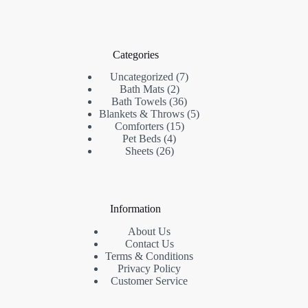
Categories
7
Uncategorized
7
2
products
Bath Mats
2
products
36
Bath Towels
36
products
5
Blankets & Throws
5
15
products
Comforters
15
4
products
Pet Beds
4
26
products
Sheets
26
products
Information
About Us
Contact Us
Terms & Conditions
Privacy Policy
Customer Service