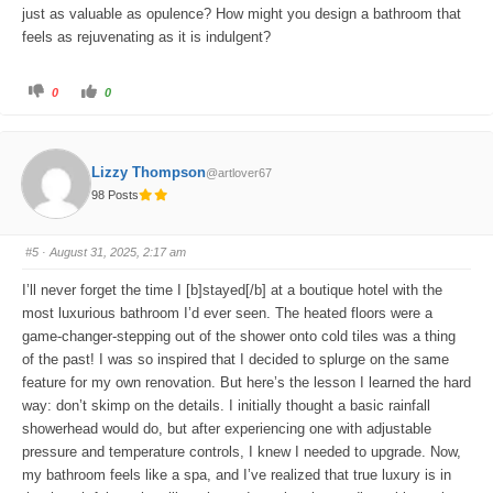
just as valuable as opulence? How might you design a bathroom that
feels as rejuvenating as it is indulgent?
C
C
0
0
l
l
i
i
c
c
k
k
f
f
o
o
Lizzy Thompson
@artlover67
r
r
t
t
98 Posts
h
h
u
u
m
m
b
b
s
s
#5
· August 31, 2025, 2:17 am
d
u
o
p
w
.
I’ll never forget the time I [b]stayed[/b] at a boutique hotel with the
n
.
most luxurious bathroom I’d ever seen. The heated floors were a
game-changer-stepping out of the shower onto cold tiles was a thing
of the past! I was so inspired that I decided to splurge on the same
feature for my own renovation. But here’s the lesson I learned the hard
way: don’t skimp on the details. I initially thought a basic rainfall
showerhead would do, but after experiencing one with adjustable
pressure and temperature controls, I knew I needed to upgrade. Now,
my bathroom feels like a spa, and I’ve realized that true luxury is in