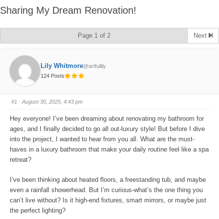
Sharing My Dream Renovation!
Page 1 of 2
Next
Lily Whitmore
@artfullily
124 Posts
#1
· August 30, 2025, 4:43 pm
Hey everyone! I’ve been dreaming about renovating my bathroom for
ages, and I finally decided to go all out-luxury style! But before I dive
into the project, I wanted to hear from you all. What are the must-
haves in a luxury bathroom that make your daily routine feel like a spa
retreat?
I’ve been thinking about heated floors, a freestanding tub, and maybe
even a rainfall showerhead. But I’m curious-what’s the one thing you
can’t live without? Is it high-end fixtures, smart mirrors, or maybe just
the perfect lighting?