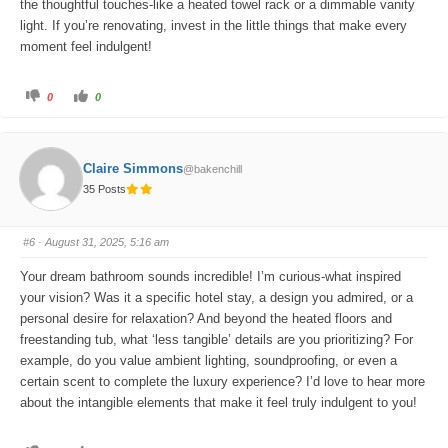
the thoughtful touches-like a heated towel rack or a dimmable vanity
light. If you’re renovating, invest in the little things that make every
moment feel indulgent!
C
C
0
0
l
l
i
i
c
c
k
k
f
f
o
o
Claire Simmons
@bakenchill
r
r
t
t
35 Posts
h
h
u
u
m
m
b
b
s
s
#6
· August 31, 2025, 5:16 am
d
u
o
p
w
.
Your dream bathroom sounds incredible! I’m curious-what inspired
n
.
your vision? Was it a specific hotel stay, a design you admired, or a
personal desire for relaxation? And beyond the heated floors and
freestanding tub, what ‘less tangible’ details are you prioritizing? For
example, do you value ambient lighting, soundproofing, or even a
certain scent to complete the luxury experience? I’d love to hear more
about the intangible elements that make it feel truly indulgent to you!