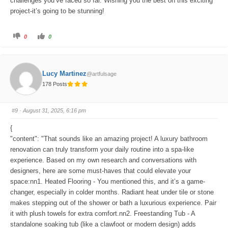
challenges you’ve faced so far. Wishing you the best on this exciting
project-it’s going to be stunning!
C
C
0
0
l
l
i
i
c
c
k
k
f
f
o
o
Lucy Martinez
@artfulsage
r
r
t
t
178 Posts
h
h
u
u
m
m
b
b
s
s
#9
· August 31, 2025, 6:16 pm
d
u
o
p
w
.
{
n
.
"content": "That sounds like an amazing project! A luxury bathroom
renovation can truly transform your daily routine into a spa-like
experience. Based on my own research and conversations with
designers, here are some must-haves that could elevate your
space:nn1. Heated Flooring - You mentioned this, and it’s a game-
changer, especially in colder months. Radiant heat under tile or stone
makes stepping out of the shower or bath a luxurious experience. Pair
it with plush towels for extra comfort.nn2. Freestanding Tub - A
standalone soaking tub (like a clawfoot or modern design) adds