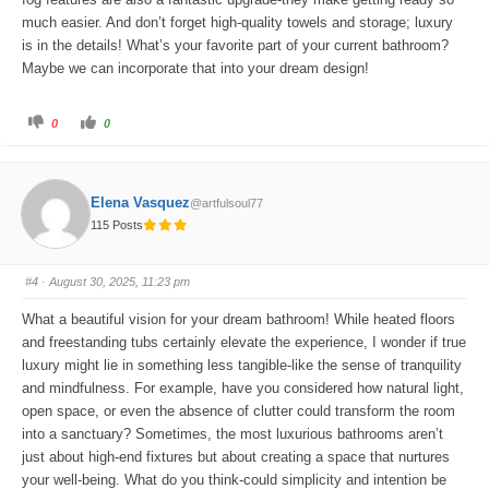
much easier. And don’t forget high-quality towels and storage; luxury
is in the details! What’s your favorite part of your current bathroom?
Maybe we can incorporate that into your dream design!
C
C
0
0
l
l
i
i
c
c
k
k
f
f
o
o
Elena Vasquez
@artfulsoul77
r
r
t
t
115 Posts
h
h
u
u
m
m
b
b
s
s
#4
· August 30, 2025, 11:23 pm
d
u
o
p
w
.
What a beautiful vision for your dream bathroom! While heated floors
n
.
and freestanding tubs certainly elevate the experience, I wonder if true
luxury might lie in something less tangible-like the sense of tranquility
and mindfulness. For example, have you considered how natural light,
open space, or even the absence of clutter could transform the room
into a sanctuary? Sometimes, the most luxurious bathrooms aren’t
just about high-end fixtures but about creating a space that nurtures
your well-being. What do you think-could simplicity and intention be