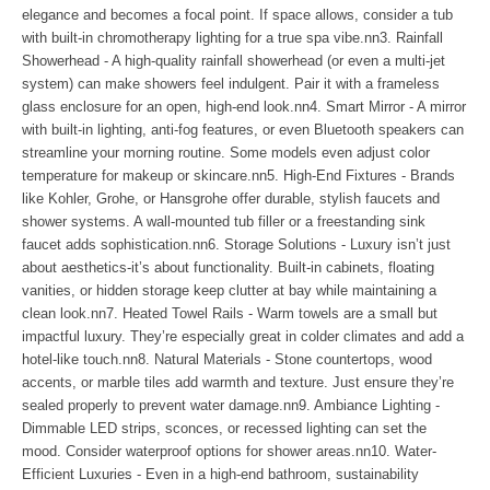
elegance and becomes a focal point. If space allows, consider a tub
with built-in chromotherapy lighting for a true spa vibe.nn3. Rainfall
Showerhead - A high-quality rainfall showerhead (or even a multi-jet
system) can make showers feel indulgent. Pair it with a frameless
glass enclosure for an open, high-end look.nn4. Smart Mirror - A mirror
with built-in lighting, anti-fog features, or even Bluetooth speakers can
streamline your morning routine. Some models even adjust color
temperature for makeup or skincare.nn5. High-End Fixtures - Brands
like Kohler, Grohe, or Hansgrohe offer durable, stylish faucets and
shower systems. A wall-mounted tub filler or a freestanding sink
faucet adds sophistication.nn6. Storage Solutions - Luxury isn’t just
about aesthetics-it’s about functionality. Built-in cabinets, floating
vanities, or hidden storage keep clutter at bay while maintaining a
clean look.nn7. Heated Towel Rails - Warm towels are a small but
impactful luxury. They’re especially great in colder climates and add a
hotel-like touch.nn8. Natural Materials - Stone countertops, wood
accents, or marble tiles add warmth and texture. Just ensure they’re
sealed properly to prevent water damage.nn9. Ambiance Lighting -
Dimmable LED strips, sconces, or recessed lighting can set the
mood. Consider waterproof options for shower areas.nn10. Water-
Efficient Luxuries - Even in a high-end bathroom, sustainability