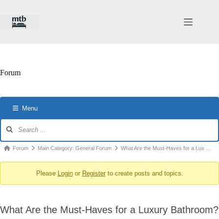
Skip
to
content
Forum
Menu
Forum
Navigation
Forum
Forum
Main Category: General Forum
What Are the Must-Haves for a Lux …
breadcrumbs
Please
Login
or
Register
to create posts and topics.
-
You
are
What Are the Must-Haves for a Luxury Bathroom?
here: