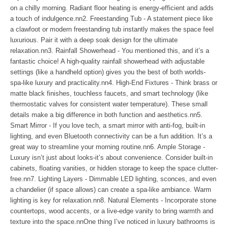
on a chilly morning. Radiant floor heating is energy-efficient and adds
a touch of indulgence.nn2. Freestanding Tub - A statement piece like
a clawfoot or modern freestanding tub instantly makes the space feel
luxurious. Pair it with a deep soak design for the ultimate
relaxation.nn3. Rainfall Showerhead - You mentioned this, and it’s a
fantastic choice! A high-quality rainfall showerhead with adjustable
settings (like a handheld option) gives you the best of both worlds-
spa-like luxury and practicality.nn4. High-End Fixtures - Think brass or
matte black finishes, touchless faucets, and smart technology (like
thermostatic valves for consistent water temperature). These small
details make a big difference in both function and aesthetics.nn5.
Smart Mirror - If you love tech, a smart mirror with anti-fog, built-in
lighting, and even Bluetooth connectivity can be a fun addition. It’s a
great way to streamline your morning routine.nn6. Ample Storage -
Luxury isn’t just about looks-it’s about convenience. Consider built-in
cabinets, floating vanities, or hidden storage to keep the space clutter-
free.nn7. Lighting Layers - Dimmable LED lighting, sconces, and even
a chandelier (if space allows) can create a spa-like ambiance. Warm
lighting is key for relaxation.nn8. Natural Elements - Incorporate stone
countertops, wood accents, or a live-edge vanity to bring warmth and
texture into the space.nnOne thing I’ve noticed in luxury bathrooms is