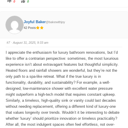
C
C
0
0
l
l
i
i
c
c
k
k
f
f
o
o
Joyful Baker
@bakewithjoy
r
r
t
t
42 Posts
h
h
u
u
m
m
b
b
s
s
#7
· August 31, 2025, 9:33 am
d
u
o
p
w
.
I appreciate the enthusiasm for luxury bathroom renovations, but I’d
n
.
like to offer a contrarian perspective: sometimes, the most luxurious
experience isn’t about extravagant features but thoughtful simplicity.
Heated floors and rainfall showers are wonderful, but they’re not the
only path to a spa-like retreat. What if the true luxury is in
functionality, durability, and sustainability? For example, a well-
designed, low-maintenance shower with excellent water pressure
might outperform a high-tech model that requires constant upkeep.
Similarly, a timeless, high-quality sink or vanity could last decades
without needing replacement, offering a different kind of luxury-one
that values longevity over trends. Wouldn’t it be interesting to debate
whether ‘luxury’ should prioritize innovation or timeless practicality?
After all, the most indulgent spaces often feel effortless, not over-