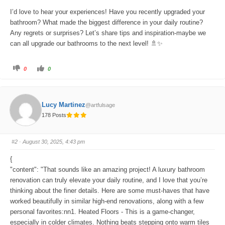
I’d love to hear your experiences! Have you recently upgraded your
bathroom? What made the biggest difference in your daily routine?
Any regrets or surprises? Let’s share tips and inspiration-maybe we
can all upgrade our bathrooms to the next level! 🚿✨
C
C
0
0
l
l
i
i
c
c
k
k
f
f
o
o
Lucy Martinez
@artfulsage
r
r
t
t
178 Posts
h
h
u
u
m
m
b
b
s
s
#2
· August 30, 2025, 4:43 pm
d
u
o
p
w
.
{
n
.
"content": "That sounds like an amazing project! A luxury bathroom
renovation can truly elevate your daily routine, and I love that you’re
thinking about the finer details. Here are some must-haves that have
worked beautifully in similar high-end renovations, along with a few
personal favorites:nn1. Heated Floors - This is a game-changer,
especially in colder climates. Nothing beats stepping onto warm tiles