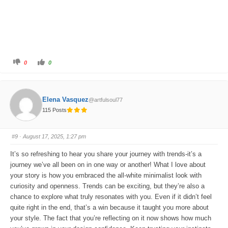
C
C
0
0
l
l
i
i
c
c
k
k
f
f
o
o
Elena Vasquez
@artfulsoul77
r
r
t
t
115 Posts
h
h
u
u
m
m
b
b
s
s
#9
· August 17, 2025, 1:27 pm
d
u
o
p
w
.
It’s so refreshing to hear you share your journey with trends-it’s a
n
.
journey we’ve all been on in one way or another! What I love about
your story is how you embraced the all-white minimalist look with
curiosity and openness. Trends can be exciting, but they’re also a
chance to explore what truly resonates with you. Even if it didn’t feel
quite right in the end, that’s a win because it taught you more about
your style. The fact that you’re reflecting on it now shows how much