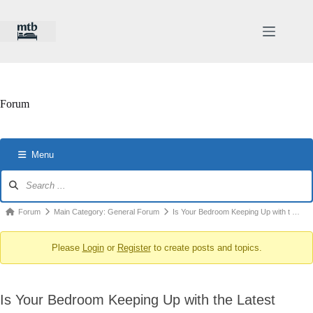
Skip
to
content
Forum
Menu
Forum
Navigation
Forum
Forum
Main Category: General Forum
Is Your Bedroom Keeping Up with t …
breadcrumbs
Please
Login
or
Register
to create posts and topics.
-
You
are
Is Your Bedroom Keeping Up with the Latest
here: