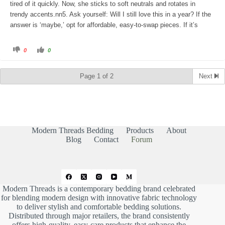
tired of it quickly. Now, she sticks to soft neutrals and rotates in
trendy accents.nn5. Ask yourself: Will I still love this in a year? If the
answer is ‘maybe,’ opt for affordable, easy-to-swap pieces. If it’s
C
C
0
0
l
l
i
i
c
c
k
k
Page 1 of 2
Next
f
f
o
o
r
r
t
t
h
h
u
u
m
m
b
b
s
s
d
u
Modern Threads Bedding
Products
About
o
p
w
.
Blog
Contact
Forum
n
.
Modern Threads is a contemporary bedding brand celebrated
for blending modern design with innovative fabric technology
to deliver stylish and comfortable bedding solutions.
Distributed through major retailers, the brand consistently
offers high-quality, easy-care products that enhance the