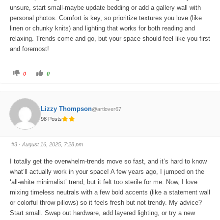
unsure, start small-maybe update bedding or add a gallery wall with
personal photos. Comfort is key, so prioritize textures you love (like
linen or chunky knits) and lighting that works for both reading and
relaxing. Trends come and go, but your space should feel like you first
and foremost!
C
C
0
0
l
l
i
i
c
c
k
k
f
f
o
o
Lizzy Thompson
@artlover67
r
r
t
t
98 Posts
h
h
u
u
m
m
b
b
s
s
#3
· August 16, 2025, 7:28 pm
d
u
o
p
w
.
I totally get the overwhelm-trends move so fast, and it’s hard to know
n
.
what’ll actually work in your space! A few years ago, I jumped on the
‘all-white minimalist’ trend, but it felt too sterile for me. Now, I love
mixing timeless neutrals with a few bold accents (like a statement wall
or colorful throw pillows) so it feels fresh but not trendy. My advice?
Start small. Swap out hardware, add layered lighting, or try a new