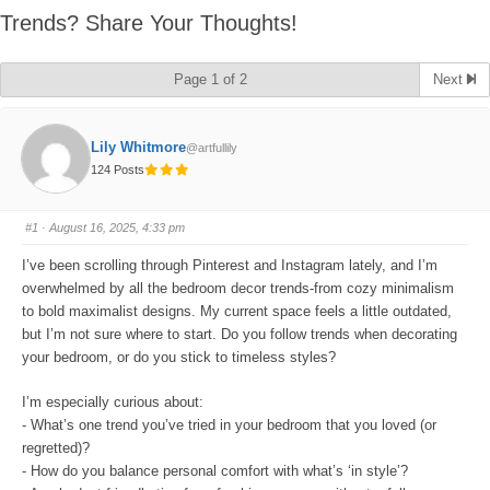
Trends? Share Your Thoughts!
Page 1 of 2
Next
Lily Whitmore
@artfullily
124 Posts
#1
· August 16, 2025, 4:33 pm
I’ve been scrolling through Pinterest and Instagram lately, and I’m
overwhelmed by all the bedroom decor trends-from cozy minimalism
to bold maximalist designs. My current space feels a little outdated,
but I’m not sure where to start. Do you follow trends when decorating
your bedroom, or do you stick to timeless styles?
I’m especially curious about:
- What’s one trend you’ve tried in your bedroom that you loved (or
regretted)?
- How do you balance personal comfort with what’s ‘in style’?