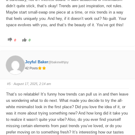
didn’t quite stick, that’s okay! Trends are just inspiration, not rules.
Maybe start small-swap one piece at a time, or mix trends in a way
that feels uniquely you. And hey, if it doesn’t work out? No guilt. Your
space evolves with you, and that’s the beauty of it. You’ve got this!
C
C
0
0
l
l
i
i
c
c
k
k
f
f
o
o
Joyful Baker
@bakewithjoy
r
r
t
t
42 Posts
h
h
u
u
m
m
b
b
s
s
#5
· August 17, 2025, 2:14 am
d
u
o
p
w
.
That’s so relatable! It’s funny how trends can pull us in and then leave
n
.
us wondering what to do next. What made you decide to try the all-
white minimalist look in the first place? Did you love the idea of it, or
was it more about trying something new? And how long did it take you
to realize it wasn’t quite your vibe? Also, do you ever find yourself
missing certain elements from past trends you’ve loved, or do you
prefer moving on to something fresh? It’s interesting how our tastes