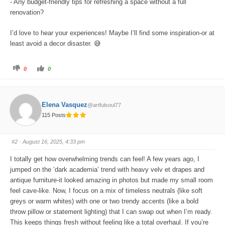
- Any budget-friendly tips for refreshing a space without a full
renovation?
I’d love to hear your experiences! Maybe I’ll find some inspiration-or at
least avoid a decor disaster. 😅
C
C
0
0
l
l
i
i
c
c
k
k
f
f
o
o
Elena Vasquez
@artfulsoul77
r
r
t
t
115 Posts
h
h
u
u
m
m
b
b
s
s
#2
· August 16, 2025, 4:33 pm
d
u
o
p
w
.
I totally get how overwhelming trends can feel! A few years ago, I
n
.
jumped on the ‘dark academia’ trend with heavy velv et drapes and
antique furniture-it looked amazing in photos but made my small room
feel cave-like. Now, I focus on a mix of timeless neutrals (like soft
greys or warm whites) with one or two trendy accents (like a bold
throw pillow or statement lighting) that I can swap out when I’m ready.
This keeps things fresh without feeling like a total overhaul. If you’re