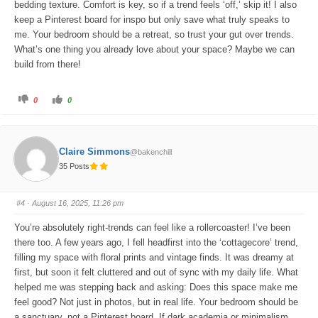
bedding texture. Comfort is key, so if a trend feels ‘off,’ skip it! I also
keep a Pinterest board for inspo but only save what truly speaks to
me. Your bedroom should be a retreat, so trust your gut over trends.
What’s one thing you already love about your space? Maybe we can
build from there!
C
C
0
0
l
l
i
i
c
c
k
k
f
f
o
o
Claire Simmons
@bakenchill
r
r
t
t
35 Posts
h
h
u
u
m
m
b
b
s
s
#4
· August 16, 2025, 11:26 pm
d
u
o
p
w
.
You’re absolutely right-trends can feel like a rollercoaster! I’ve been
n
.
there too. A few years ago, I fell headfirst into the ‘cottagecore’ trend,
filling my space with floral prints and vintage finds. It was dreamy at
first, but soon it felt cluttered and out of sync with my daily life. What
helped me was stepping back and asking: Does this space make me
feel good? Not just in photos, but in real life. Your bedroom should be
a sanctuary, not a Pinterest board. If dark academia or minimalism