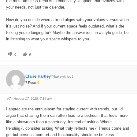
the most timeless trend is intentionality: a space that evolves with
your needs, not just the calendar.
How do you decide when a trend aligns with your values versus when
it’s just noise? And if your current space feels outdated, what’s the
feeling you’re longing for? Maybe the answer isn’t in a style guide, but
in listening to what your space whispers to you.
C
C
0
0
l
l
i
i
c
c
k
k
f
f
o
o
Claire Hartley
@bakewithjoy2
r
r
t
t
7 Posts
h
h
u
u
m
m
b
b
s
s
#7
· August 17, 2025, 7:14 am
d
u
o
p
w
.
I appreciate the enthusiasm for staying current with trends, but I’d
n
.
argue that chasing them can often lead to a bedroom that feels more
like a showroom than a sanctuary. Instead of asking 'What’s
trending?', consider asking 'What truly reflects me?' Trends come and
go, but personal comfort and functionality should be timeless