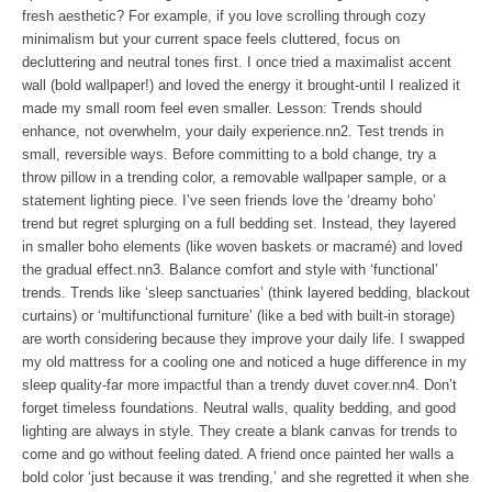
fresh aesthetic? For example, if you love scrolling through cozy
minimalism but your current space feels cluttered, focus on
decluttering and neutral tones first. I once tried a maximalist accent
wall (bold wallpaper!) and loved the energy it brought-until I realized it
made my small room feel even smaller. Lesson: Trends should
enhance, not overwhelm, your daily experience.nn2. Test trends in
small, reversible ways. Before committing to a bold change, try a
throw pillow in a trending color, a removable wallpaper sample, or a
statement lighting piece. I’ve seen friends love the ‘dreamy boho’
trend but regret splurging on a full bedding set. Instead, they layered
in smaller boho elements (like woven baskets or macramé) and loved
the gradual effect.nn3. Balance comfort and style with ‘functional’
trends. Trends like ‘sleep sanctuaries’ (think layered bedding, blackout
curtains) or ‘multifunctional furniture’ (like a bed with built-in storage)
are worth considering because they improve your daily life. I swapped
my old mattress for a cooling one and noticed a huge difference in my
sleep quality-far more impactful than a trendy duvet cover.nn4. Don’t
forget timeless foundations. Neutral walls, quality bedding, and good
lighting are always in style. They create a blank canvas for trends to
come and go without feeling dated. A friend once painted her walls a
bold color ‘just because it was trending,’ and she regretted it when she