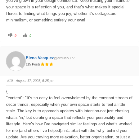
you’ve grown in your design confidence. Keep trusting your instincts-
your space is a reflection of you, and that’s what makes it special.
Here’s to finding what brings you joy, whether it’s cottagecore,
minimalism, or something entirely your own!
C
C
0
0
l
l
i
i
c
c
k
k
f
f
o
o
Elena Vasquez
@artfulsoul77
r
r
t
t
115 Posts
h
h
u
u
m
m
b
b
s
s
#10
· August 17, 2025, 5:25 pm
d
u
o
p
w
.
{
n
.
"content": "It’s so easy to feel overwhelmed by the constant stream of
decor trends, especially when your own space starts to feel a little
stale. The key is to approach updates with intention-not just chasing
what’s ‘in,’ but curating a space that reflects your personality and
lifestyle. Here’s how I’ve navigated similar feelings and what’s worked
for me (and others I’ve helped):nn1. Start with the ‘why’ behind your
update. Are you craving more relaxation, better organization, or just a