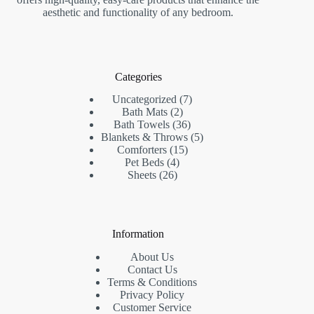
aesthetic and functionality of any bedroom.
Categories
7
Uncategorized
7
2
products
Bath Mats
2
products
36
Bath Towels
36
products
5
Blankets & Throws
5
15
products
Comforters
15
4
products
Pet Beds
4
26
products
Sheets
26
products
Information
About Us
Contact Us
Terms & Conditions
Privacy Policy
Customer Service