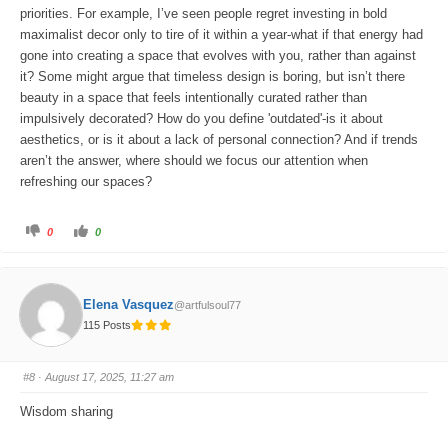
priorities. For example, I’ve seen people regret investing in bold
maximalist decor only to tire of it within a year-what if that energy had
gone into creating a space that evolves with you, rather than against
it? Some might argue that timeless design is boring, but isn’t there
beauty in a space that feels intentionally curated rather than
impulsively decorated? How do you define 'outdated'-is it about
aesthetics, or is it about a lack of personal connection? And if trends
aren’t the answer, where should we focus our attention when
refreshing our spaces?
C
C
0
0
l
l
i
i
c
c
k
k
f
f
o
o
Elena Vasquez
@artfulsoul77
r
r
t
t
115 Posts
h
h
u
u
m
m
b
b
s
s
#8
· August 17, 2025, 11:27 am
d
u
o
p
w
.
Wisdom sharing
n
.