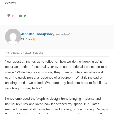
evolve!
C
C
0
0
l
l
i
i
c
c
k
k
f
f
o
o
Jennifer Thompson
@bakewithjoy1
r
r
t
t
21 Posts
h
h
u
u
m
m
b
b
s
s
#6
· August 17, 2025, 5:21 am
d
u
o
p
w
.
Your question invites us to reflect on how we define 'keeping up'-is it
n
.
about aesthetics, functionality, or even our emotional connection to a
space? While trends can inspire, they often prioritize visual appeal
over the quiet, personal essence of a bedroom. What if, instead of
chasing trends, we asked: What does my bedroom need to feel like a
sanctuary for me, today?
I once embraced the 'biophilic design' trend-bringing in plants and
natural textures-and loved how it softened my space. But I later
realized the real shift came from decluttering, not decorating. Perhaps