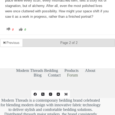
place where every scuff, every mismatched item, tells a story not of
stagnation, but of alchemy. After all, even the most polished lives
were once cluttered with possibility. How might your space shift if you
saw it as a work in progress, rather than a finished portrait?
C
C
0
0
l
l
i
i
c
c
k
k
Previous
Page 2 of 2
f
f
o
o
r
r
t
t
h
h
u
u
m
m
b
b
s
s
d
u
Modern Threads Bedding
Products
About
o
p
w
.
Blog
Contact
Forum
n
.
Modern Threads is a contemporary bedding brand celebrated
for blending modern design with innovative fabric technology
to deliver stylish and comfortable bedding solutions.
Distributed through major retailers, the brand consistently