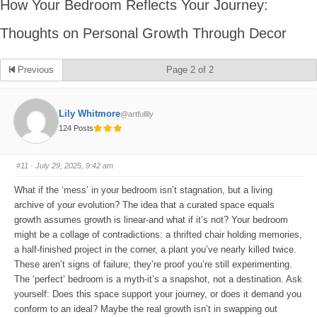
How Your Bedroom Reflects Your Journey:
Thoughts on Personal Growth Through Decor
Previous
Page 2 of 2
Lily Whitmore
@artfullily
124 Posts
#11
· July 29, 2025, 9:42 am
What if the ‘mess’ in your bedroom isn’t stagnation, but a living
archive of your evolution? The idea that a curated space equals
growth assumes growth is linear-and what if it’s not? Your bedroom
might be a collage of contradictions: a thrifted chair holding memories,
a half-finished project in the corner, a plant you’ve nearly killed twice.
These aren’t signs of failure; they’re proof you’re still experimenting.
The ‘perfect’ bedroom is a myth-it’s a snapshot, not a destination. Ask
yourself: Does this space support your journey, or does it demand you
conform to an ideal? Maybe the real growth isn’t in swapping out