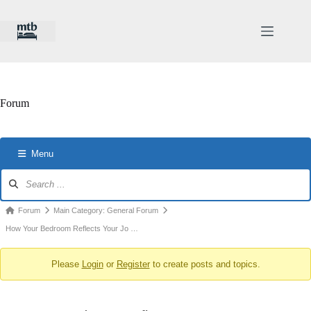
Skip
to
content
Forum
Menu
Forum
Navigation
Forum
Forum
Main Category: General Forum
breadcrumbs
How Your Bedroom Reflects Your Jo …
-
Please
Login
or
Register
to create posts and topics.
You
are
here: