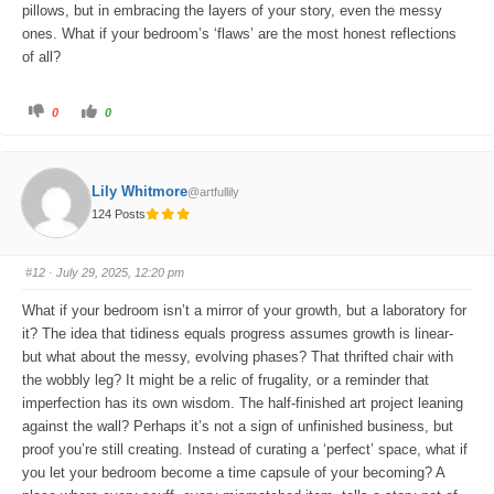
pillows, but in embracing the layers of your story, even the messy
ones. What if your bedroom’s ‘flaws’ are the most honest reflections
of all?
C
C
0
0
l
l
i
i
c
c
k
k
f
f
o
o
Lily Whitmore
@artfullily
r
r
t
t
124 Posts
h
h
u
u
m
m
b
b
s
s
#12
· July 29, 2025, 12:20 pm
d
u
o
p
w
.
What if your bedroom isn’t a mirror of your growth, but a laboratory for
n
.
it? The idea that tidiness equals progress assumes growth is linear-
but what about the messy, evolving phases? That thrifted chair with
the wobbly leg? It might be a relic of frugality, or a reminder that
imperfection has its own wisdom. The half-finished art project leaning
against the wall? Perhaps it’s not a sign of unfinished business, but
proof you’re still creating. Instead of curating a ‘perfect’ space, what if
you let your bedroom become a time capsule of your becoming? A