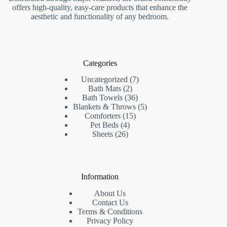
offers high-quality, easy-care products that enhance the
aesthetic and functionality of any bedroom.
Categories
7
Uncategorized
7
2
products
Bath Mats
2
products
36
Bath Towels
36
products
5
Blankets & Throws
5
15
products
Comforters
15
4
products
Pet Beds
4
26
products
Sheets
26
products
Information
About Us
Contact Us
Terms & Conditions
Privacy Policy