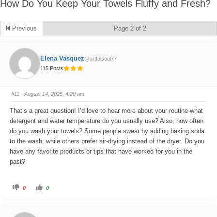
How Do You Keep Your Towels Fluffy and Fresh?
Previous
Page 2 of 2
Elena Vasquez
@artfulsoul77
115 Posts
#11
· August 14, 2025, 4:20 am
That’s a great question! I’d love to hear more about your routine-what
detergent and water temperature do you usually use? Also, how often
do you wash your towels? Some people swear by adding baking soda
to the wash, while others prefer air-drying instead of the dryer. Do you
have any favorite products or tips that have worked for you in the
past?
C
C
0
0
l
l
i
i
c
c
k
k
f
f