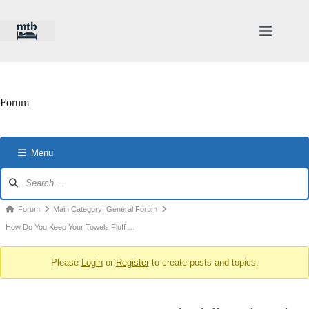
Skip
to
content
Forum
Menu
Forum
Navigation
Forum
Forum
Main Category: General Forum
breadcrumbs
How Do You Keep Your Towels Fluff …
-
Please
Login
or
Register
to create posts and topics.
You
are
here: