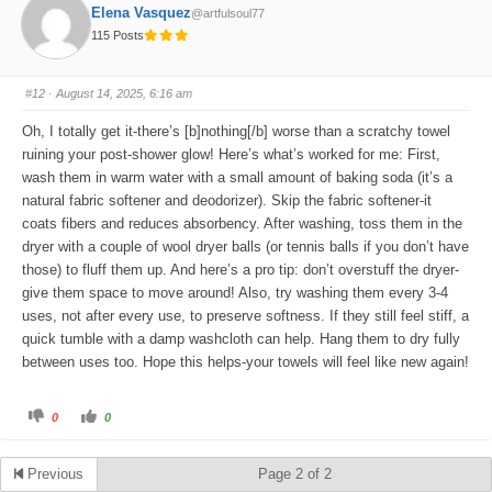
o
o
Elena Vasquez
@artfulsoul77
r
r
t
t
115 Posts
h
h
u
u
m
m
b
b
s
s
#12
· August 14, 2025, 6:16 am
d
u
o
p
w
.
Oh, I totally get it-there’s [b]nothing[/b] worse than a scratchy towel
n
.
ruining your post-shower glow! Here’s what’s worked for me: First,
wash them in warm water with a small amount of baking soda (it’s a
natural fabric softener and deodorizer). Skip the fabric softener-it
coats fibers and reduces absorbency. After washing, toss them in the
dryer with a couple of wool dryer balls (or tennis balls if you don’t have
those) to fluff them up. And here’s a pro tip: don’t overstuff the dryer-
give them space to move around! Also, try washing them every 3-4
uses, not after every use, to preserve softness. If they still feel stiff, a
quick tumble with a damp washcloth can help. Hang them to dry fully
between uses too. Hope this helps-your towels will feel like new again!
C
C
0
0
l
l
i
i
c
c
k
k
Previous
Page 2 of 2
f
f
o
o