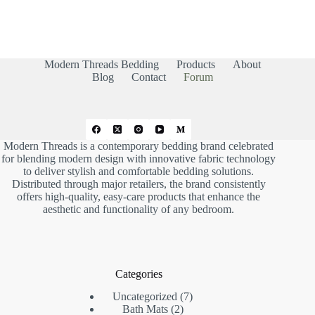
r
r
t
t
h
h
u
u
m
m
b
b
s
s
d
u
Modern Threads Bedding
Products
About
o
p
w
.
Blog
Contact
Forum
n
.
Modern Threads is a contemporary bedding brand celebrated
for blending modern design with innovative fabric technology
to deliver stylish and comfortable bedding solutions.
Distributed through major retailers, the brand consistently
offers high-quality, easy-care products that enhance the
aesthetic and functionality of any bedroom.
Categories
7
Uncategorized
7
2
products
Bath Mats
2