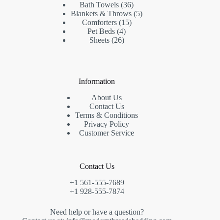
products
36
Bath Towels
36
products
5
Blankets & Throws
5
15
products
Comforters
15
4
products
Pet Beds
4
26
products
Sheets
26
products
Information
About Us
Contact Us
Terms & Conditions
Privacy Policy
Customer Service
Contact Us
+1 561-555-7689
+1 928-555-7874
Need help or have a question?