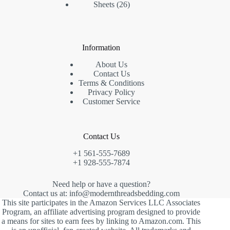
26
products
Sheets
26
products
Information
About Us
Contact Us
Terms & Conditions
Privacy Policy
Customer Service
Contact Us
+1 561-555-7689
+1 928-555-7874
Need help or have a question?
Contact us at: info@modernthreadsbedding.com
This site participates in the Amazon Services LLC Associates
Program, an affiliate advertising program designed to provide
a means for sites to earn fees by linking to Amazon.com. This