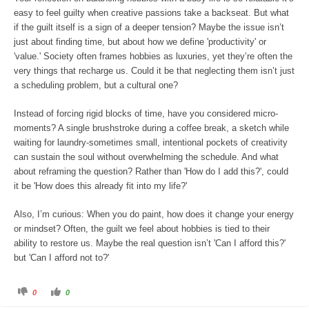
n
.
easy to feel guilty when creative passions take a backseat. But what
if the guilt itself is a sign of a deeper tension? Maybe the issue isn’t
just about finding time, but about how we define 'productivity' or
'value.' Society often frames hobbies as luxuries, yet they’re often the
very things that recharge us. Could it be that neglecting them isn’t just
a scheduling problem, but a cultural one?
Instead of forcing rigid blocks of time, have you considered micro-
moments? A single brushstroke during a coffee break, a sketch while
waiting for laundry-sometimes small, intentional pockets of creativity
can sustain the soul without overwhelming the schedule. And what
about reframing the question? Rather than 'How do I add this?', could
it be 'How does this already fit into my life?'
Also, I’m curious: When you do paint, how does it change your energy
or mindset? Often, the guilt we feel about hobbies is tied to their
ability to restore us. Maybe the real question isn’t 'Can I afford this?'
but 'Can I afford not to?'
C
C
0
0
l
l
i
i