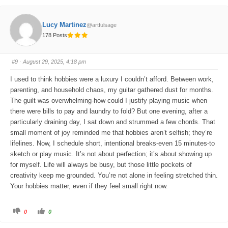
c
c
k
k
f
f
o
o
Lucy Martinez
@artfulsage
r
r
t
t
178 Posts
h
h
u
u
m
m
b
b
s
s
#9
· August 29, 2025, 4:18 pm
d
u
o
p
w
.
I used to think hobbies were a luxury I couldn’t afford. Between work,
n
.
parenting, and household chaos, my guitar gathered dust for months.
The guilt was overwhelming-how could I justify playing music when
there were bills to pay and laundry to fold? But one evening, after a
particularly draining day, I sat down and strummed a few chords. That
small moment of joy reminded me that hobbies aren’t selfish; they’re
lifelines. Now, I schedule short, intentional breaks-even 15 minutes-to
sketch or play music. It’s not about perfection; it’s about showing up
for myself. Life will always be busy, but those little pockets of
creativity keep me grounded. You’re not alone in feeling stretched thin.
Your hobbies matter, even if they feel small right now.
C
C
0
0
l
l
i
i
c
c