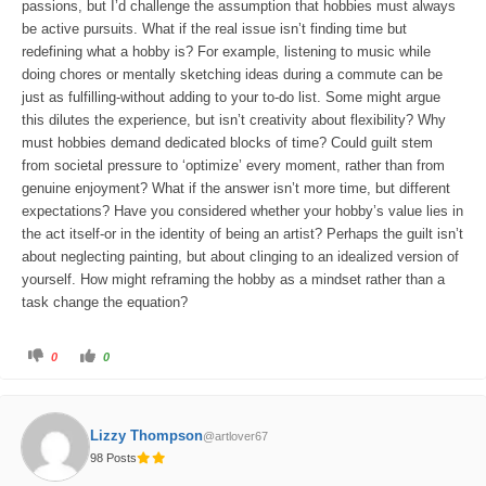
passions, but I’d challenge the assumption that hobbies must always
be active pursuits. What if the real issue isn’t finding time but
redefining what a hobby is? For example, listening to music while
doing chores or mentally sketching ideas during a commute can be
just as fulfilling-without adding to your to-do list. Some might argue
this dilutes the experience, but isn’t creativity about flexibility? Why
must hobbies demand dedicated blocks of time? Could guilt stem
from societal pressure to ‘optimize’ every moment, rather than from
genuine enjoyment? What if the answer isn’t more time, but different
expectations? Have you considered whether your hobby’s value lies in
the act itself-or in the identity of being an artist? Perhaps the guilt isn’t
about neglecting painting, but about clinging to an idealized version of
yourself. How might reframing the hobby as a mindset rather than a
task change the equation?
C
C
0
0
l
l
i
i
c
c
k
k
f
f
o
o
Lizzy Thompson
@artlover67
r
r
t
t
98 Posts
h
h
u
u
m
m