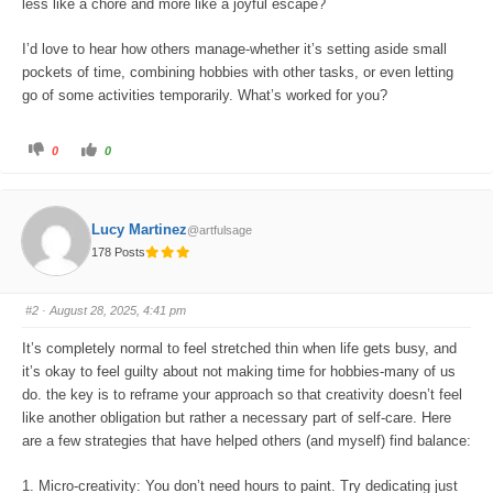
less like a chore and more like a joyful escape?
I’d love to hear how others manage-whether it’s setting aside small
pockets of time, combining hobbies with other tasks, or even letting
go of some activities temporarily. What’s worked for you?
C
C
0
0
l
l
i
i
c
c
k
k
f
f
o
o
Lucy Martinez
@artfulsage
r
r
t
t
178 Posts
h
h
u
u
m
m
b
b
s
s
#2
· August 28, 2025, 4:41 pm
d
u
o
p
w
.
It’s completely normal to feel stretched thin when life gets busy, and
n
.
it’s okay to feel guilty about not making time for hobbies-many of us
do. the key is to reframe your approach so that creativity doesn’t feel
like another obligation but rather a necessary part of self-care. Here
are a few strategies that have helped others (and myself) find balance:
1. Micro-creativity: You don’t need hours to paint. Try dedicating just