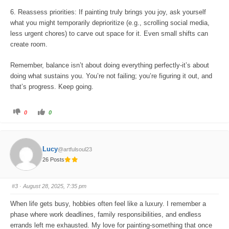
6. Reassess priorities: If painting truly brings you joy, ask yourself
what you might temporarily deprioritize (e.g., scrolling social media,
less urgent chores) to carve out space for it. Even small shifts can
create room.
Remember, balance isn’t about doing everything perfectly-it’s about
doing what sustains you. You’re not failing; you’re figuring it out, and
that’s progress. Keep going.
C
C
0
0
l
l
i
i
c
c
k
k
f
f
o
o
Lucy
@artfulsoul23
r
r
t
t
26 Posts
h
h
u
u
m
m
b
b
s
s
#3
· August 28, 2025, 7:35 pm
d
u
o
p
w
.
When life gets busy, hobbies often feel like a luxury. I remember a
n
.
phase where work deadlines, family responsibilities, and endless
errands left me exhausted. My love for painting-something that once