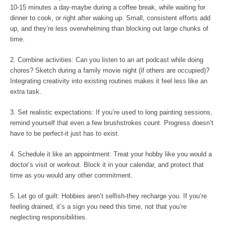
10-15 minutes a day-maybe during a coffee break, while waiting for
dinner to cook, or right after waking up. Small, consistent efforts add
up, and they’re less overwhelming than blocking out large chunks of
time.
2. Combine activities: Can you listen to an art podcast while doing
chores? Sketch during a family movie night (if others are occupied)?
Integrating creativity into existing routines makes it feel less like an
extra task.
3. Set realistic expectations: If you’re used to long painting sessions,
remind yourself that even a few brushstrokes count. Progress doesn’t
have to be perfect-it just has to exist.
4. Schedule it like an appointment: Treat your hobby like you would a
doctor’s visit or workout. Block it in your calendar, and protect that
time as you would any other commitment.
5. Let go of guilt: Hobbies aren’t selfish-they recharge you. If you’re
feeling drained, it’s a sign you need this time, not that you’re
neglecting responsibilities.