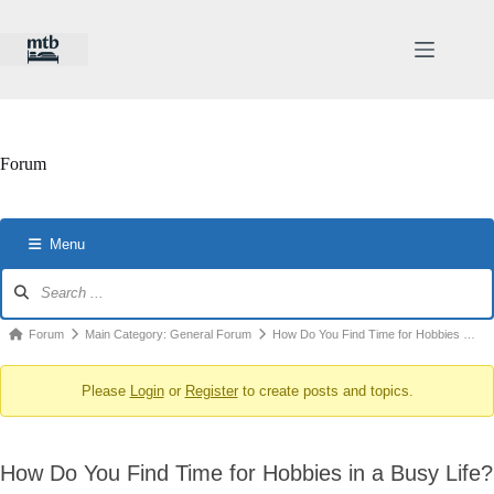
Skip
to
content
Forum
Menu
Forum
Navigation
Forum
Forum
Main Category: General Forum
How Do You Find Time for Hobbies …
breadcrumbs
Please
Login
or
Register
to create posts and topics.
-
You
are
How Do You Find Time for Hobbies in a Busy Life?
here: