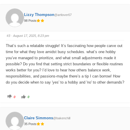
c
c
k
k
f
f
o
o
Lizzy Thompson
@artlover67
r
r
t
t
98 Posts
h
h
u
u
m
m
b
b
s
s
#3
· August 17, 2025, 8:23 pm
d
u
o
p
w
.
That’s such a relatable struggle! It’s fascinating how people carve out
n
.
time for what they love amidst busy schedules. what’s one hobby
you’ve managed to prioritize, and what small adjustments made it
possible? Do you find that setting strict boundaries or flexible routines
works better for you? I’d love to hear how others balance work,
responsibilities, and passions-maybe there’s a tip I can borrow! How
do you decide when to say 'yes' to a hobby and 'no' to other demands?
C
C
0
0
l
l
i
i
c
c
k
k
f
f
o
o
Claire Simmons
@bakenchill
r
r
t
t
35 Posts
h
h
u
u