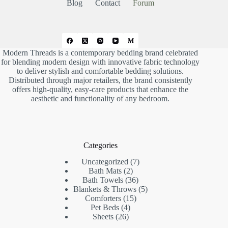
w
.
Blog
Contact
Forum
n
.
Modern Threads is a contemporary bedding brand celebrated
for blending modern design with innovative fabric technology
to deliver stylish and comfortable bedding solutions.
Distributed through major retailers, the brand consistently
offers high-quality, easy-care products that enhance the
aesthetic and functionality of any bedroom.
Categories
7
Uncategorized
7
2
products
Bath Mats
2
products
36
Bath Towels
36
products
5
Blankets & Throws
5
15
products
Comforters
15
4
products
Pet Beds
4
26
products
Sheets
26
products