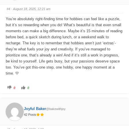
m
m
b
b
s
s
#4
· August 18, 2025, 12:21 am
d
u
o
p
w
.
You’re absolutely right-finding time for hobbies can feel like a puzzle,
n
.
but it’s so rewarding when you do! What’s beautiful is that even small
moments can make a big difference. Maybe it’s 15 minutes of reading
before bed, a quick sketch during lunch, or a weekend walk to
recharge. The key is to remember that hobbies aren’t just ‘extras’-
they’re what fuels your joy and creativity. If you’ve managed to
prioritize one, that’s already a win! And if it’s still a work in progress,
be kind to yourself. Life gets busy, but your passions deserve space
too. You’ve got this-one step, one hobby, one happy moment at a
time. 💛
C
C
0
0
l
l
i
i
c
c
k
k
f
f
o
o
Joyful Baker
@bakewithjoy
r
r
t
t
42 Posts
h
h
u
u
m
m
b
b
s
s