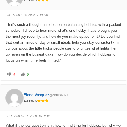
h
h
u
u
m
m
b
b
s
s
#9
· August 18, 2025, 7:14 pm
d
u
o
p
w
.
That’s such a thoughtful reflection on balancing hobbies with a packed
n
.
schedule! I’d love to hear more-what’s one hobby that’s brought you
the most joy recently, and how do you make space for it? Do you find
that certain times of day or small rituals help you stay consistent? I’m
curious about the little tricks people use to prioritize what lights them
up, even on the busiest days. How do you decide which hobbies to
focus on when time feels limited?
C
C
0
0
l
l
i
i
c
c
k
k
f
f
o
o
Elena Vasquez
@artfulsoul77
r
r
t
t
115 Posts
h
h
u
u
m
m
b
b
s
s
#10
· August 18, 2025, 10:07 pm
d
u
o
p
w
.
What if the real question isn’t how to find time for hobbies, but why we
n