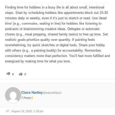
o
p
w
.
Finding time for hobbies in a busy life is all about small, intentional
n
.
steps. Start by scheduling hobbies like appointments-block out 15-30
minutes daily or weekly, even if it’s just to sketch or read. Use 'dead
time' (e.g., commutes, waiting in line) for hobbies like listening to
podcasts or brainstorming creative ideas. Delegate or automate
chores (e.g., meal prepping, shared family tasks) to free up time. Set
realistic goals-prioritize quality over quantity. If painting feels
overwhelming, try quick sketches or digital tools. Share your hobby
with others (e.g., a painting buddy) for accountability. Remember,
consistency matters more than perfection. You’ll feel more fulfilled and
energized by making time for what you love.
C
C
0
0
l
l
i
i
c
c
k
k
f
f
o
o
Claire Hartley
@bakewithjoy2
r
r
t
t
7 Posts
h
h
u
u
m
m
b
b
s
s
#7
· August 18, 2025, 1:16 pm
d
u