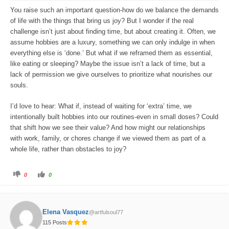
o
p
w
.
You raise such an important question-how do we balance the demands
n
.
of life with the things that bring us joy? But I wonder if the real
challenge isn’t just about finding time, but about creating it. Often, we
assume hobbies are a luxury, something we can only indulge in when
everything else is ‘done.’ But what if we reframed them as essential,
like eating or sleeping? Maybe the issue isn’t a lack of time, but a
lack of permission we give ourselves to prioritize what nourishes our
souls.
I’d love to hear: What if, instead of waiting for ‘extra’ time, we
intentionally built hobbies into our routines-even in small doses? Could
that shift how we see their value? And how might our relationships
with work, family, or chores change if we viewed them as part of a
whole life, rather than obstacles to joy?
C
C
0
0
l
l
i
i
c
c
k
k
f
f
o
o
Elena Vasquez
@artfulsoul77
r
r
t
t
115 Posts
h
h