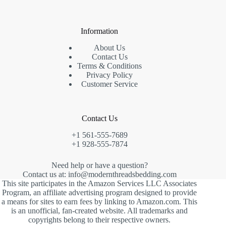
Information
About Us
Contact Us
Terms & Conditions
Privacy Policy
Customer Service
Contact Us
+1 561-555-7689
+1 928-555-7874
Need help or have a question?
Contact us at: info@modernthreadsbedding.com
This site participates in the Amazon Services LLC Associates
Program, an affiliate advertising program designed to provide
a means for sites to earn fees by linking to Amazon.com. This
is an unofficial, fan-created website. All trademarks and
copyrights belong to their respective owners.