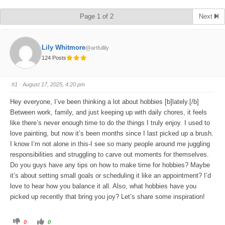
Page 1 of 2
Next
Lily Whitmore
@artfullily
124 Posts
#1
· August 17, 2025, 4:20 pm
Hey everyone, I’ve been thinking a lot about hobbies [b]lately.[/b]
Between work, family, and just keeping up with daily chores, it feels
like there’s never enough time to do the things I truly enjoy. I used to
love painting, but now it’s been months since I last picked up a brush.
I know I’m not alone in this-I see so many people around me juggling
responsibilities and struggling to carve out moments for themselves.
Do you guys have any tips on how to make time for hobbies? Maybe
it’s about setting small goals or scheduling it like an appointment? I’d
love to hear how you balance it all. Also, what hobbies have you
picked up recently that bring you joy? Let’s share some inspiration!
C
C
0
0