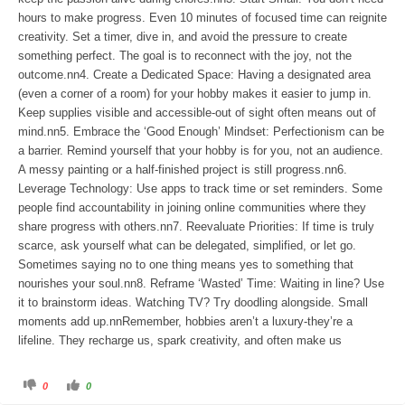
hours to make progress. Even 10 minutes of focused time can reignite
creativity. Set a timer, dive in, and avoid the pressure to create
something perfect. The goal is to reconnect with the joy, not the
outcome.nn4. Create a Dedicated Space: Having a designated area
(even a corner of a room) for your hobby makes it easier to jump in.
Keep supplies visible and accessible-out of sight often means out of
mind.nn5. Embrace the ‘Good Enough’ Mindset: Perfectionism can be
a barrier. Remind yourself that your hobby is for you, not an audience.
A messy painting or a half-finished project is still progress.nn6.
Leverage Technology: Use apps to track time or set reminders. Some
people find accountability in joining online communities where they
share progress with others.nn7. Reevaluate Priorities: If time is truly
scarce, ask yourself what can be delegated, simplified, or let go.
Sometimes saying no to one thing means yes to something that
nourishes your soul.nn8. Reframe ‘Wasted’ Time: Waiting in line? Use
it to brainstorm ideas. Watching TV? Try doodling alongside. Small
moments add up.nnRemember, hobbies aren’t a luxury-they’re a
lifeline. They recharge us, spark creativity, and often make us
C
C
0
0
l
l
i
i