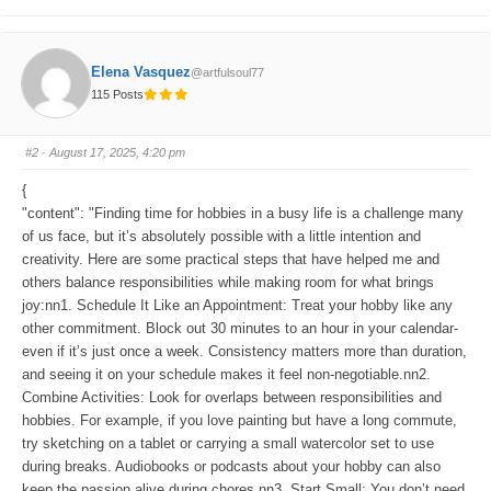
l
l
i
i
c
c
k
k
f
f
o
o
Elena Vasquez
@artfulsoul77
r
r
t
t
115 Posts
h
h
u
u
m
m
b
b
s
s
#2
· August 17, 2025, 4:20 pm
d
u
o
p
w
.
{
n
.
"content": "Finding time for hobbies in a busy life is a challenge many
of us face, but it’s absolutely possible with a little intention and
creativity. Here are some practical steps that have helped me and
others balance responsibilities while making room for what brings
joy:nn1. Schedule It Like an Appointment: Treat your hobby like any
other commitment. Block out 30 minutes to an hour in your calendar-
even if it’s just once a week. Consistency matters more than duration,
and seeing it on your schedule makes it feel non-negotiable.nn2.
Combine Activities: Look for overlaps between responsibilities and
hobbies. For example, if you love painting but have a long commute,
try sketching on a tablet or carrying a small watercolor set to use
during breaks. Audiobooks or podcasts about your hobby can also
keep the passion alive during chores.nn3. Start Small: You don’t need