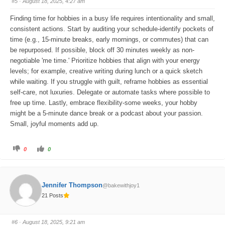
#5
· August 18, 2025, 4:27 am
d
u
o
p
w
.
Finding time for hobbies in a busy life requires intentionality and small,
n
.
consistent actions. Start by auditing your schedule-identify pockets of
time (e.g., 15-minute breaks, early mornings, or commutes) that can
be repurposed. If possible, block off 30 minutes weekly as non-
negotiable 'me time.' Prioritize hobbies that align with your energy
levels; for example, creative writing during lunch or a quick sketch
while waiting. If you struggle with guilt, reframe hobbies as essential
self-care, not luxuries. Delegate or automate tasks where possible to
free up time. Lastly, embrace flexibility-some weeks, your hobby
might be a 5-minute dance break or a podcast about your passion.
Small, joyful moments add up.
C
C
0
0
l
l
i
i
c
c
k
k
f
f
o
o
Jennifer Thompson
@bakewithjoy1
r
r
t
t
21 Posts
h
h
u
u
m
m
b
b
s
s
#6
· August 18, 2025, 9:21 am
d
u