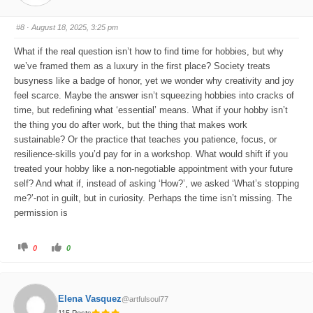
u
u
m
m
b
b
s
s
#8
· August 18, 2025, 3:25 pm
d
u
o
p
w
.
What if the real question isn’t how to find time for hobbies, but why
n
.
we’ve framed them as a luxury in the first place? Society treats
busyness like a badge of honor, yet we wonder why creativity and joy
feel scarce. Maybe the answer isn’t squeezing hobbies into cracks of
time, but redefining what ‘essential’ means. What if your hobby isn’t
the thing you do after work, but the thing that makes work
sustainable? Or the practice that teaches you patience, focus, or
resilience-skills you’d pay for in a workshop. What would shift if you
treated your hobby like a non-negotiable appointment with your future
self? And what if, instead of asking ‘How?’, we asked ‘What’s stopping
me?’-not in guilt, but in curiosity. Perhaps the time isn’t missing. The
permission is
C
C
0
0
l
l
i
i
c
c
k
k
f
f
o
o
Elena Vasquez
@artfulsoul77
r
r
t
t
115 Posts