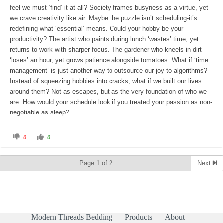
.
feel we must ‘find’ it at all? Society frames busyness as a virtue, yet
we crave creativity like air. Maybe the puzzle isn’t scheduling-it’s
redefining what ‘essential’ means. Could your hobby be your
productivity? The artist who paints during lunch ‘wastes’ time, yet
returns to work with sharper focus. The gardener who kneels in dirt
‘loses’ an hour, yet grows patience alongside tomatoes. What if ‘time
management’ is just another way to outsource our joy to algorithms?
Instead of squeezing hobbies into cracks, what if we built our lives
around them? Not as escapes, but as the very foundation of who we
are. How would your schedule look if you treated your passion as non-
negotiable as sleep?
C
C
0
0
l
l
i
i
c
c
k
k
Page 1 of 2
Next
f
f
o
o
r
r
t
t
h
h
u
u
m
m
b
b
s
s
d
u
Modern Threads Bedding
Products
About
o
p