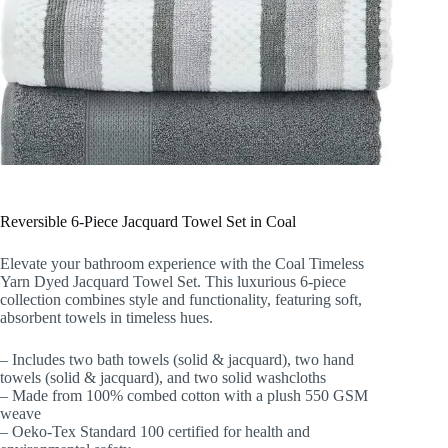
Reversible 6-Piece Jacquard Towel Set in Coal
Elevate your bathroom experience with the Coal Timeless
Yarn Dyed Jacquard Towel Set. This luxurious 6-piece
collection combines style and functionality, featuring soft,
absorbent towels in timeless hues.
– Includes two bath towels (solid & jacquard), two hand
towels (solid & jacquard), and two solid washcloths
– Made from 100% combed cotton with a plush 550 GSM
weave
– Oeko-Tex Standard 100 certified for health and