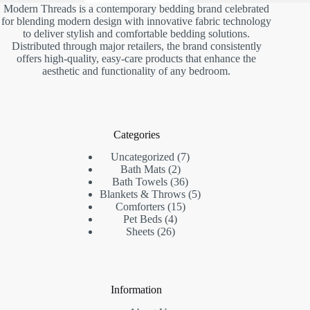
Modern Threads is a contemporary bedding brand celebrated
for blending modern design with innovative fabric technology
to deliver stylish and comfortable bedding solutions.
Distributed through major retailers, the brand consistently
offers high-quality, easy-care products that enhance the
aesthetic and functionality of any bedroom.
Categories
7
Uncategorized
7
2
products
Bath Mats
2
products
36
Bath Towels
36
products
5
Blankets & Throws
5
15
products
Comforters
15
4
products
Pet Beds
4
26
products
Sheets
26
products
Information