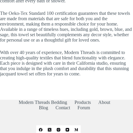
comfort after every bath or shower.
The Oeko-Tex Standard 100 certification guarantees that these towels
are made from materials that are safe for both you and the
environment, making them a responsible choice for your home.
Available in a range of timeless hues, including gold, brown, blue, and
sage, this towel set beautifully complements any decor style, whether
for personal use or as a thoughtful gift for loved ones.
With over 40 years of experience, Modern Threads is committed to
creating high-quality textiles that blend functionality with elegance.
Each piece is designed with care in their California studio, ensuring
that you indulge in the plush comfort and durability that this stunning
jacquard towel set offers for years to come.
Modern Threads Bedding
Products
About
Blog
Contact
Forum