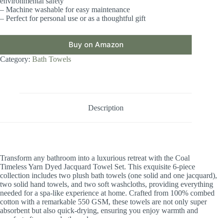
environmental safety
– Machine washable for easy maintenance
– Perfect for personal use or as a thoughtful gift
Buy on Amazon
Category:
Bath Towels
Description
Transform any bathroom into a luxurious retreat with the Coal
Timeless Yarn Dyed Jacquard Towel Set. This exquisite 6-piece
collection includes two plush bath towels (one solid and one jacquard),
two solid hand towels, and two soft washcloths, providing everything
needed for a spa-like experience at home. Crafted from 100% combed
cotton with a remarkable 550 GSM, these towels are not only super
absorbent but also quick-drying, ensuring you enjoy warmth and