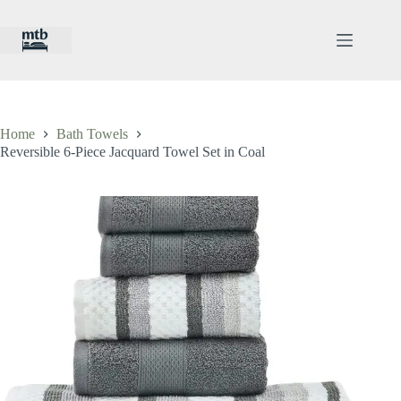
Skip
to
content
Home
Bath Towels
Reversible 6-Piece Jacquard Towel Set in Coal