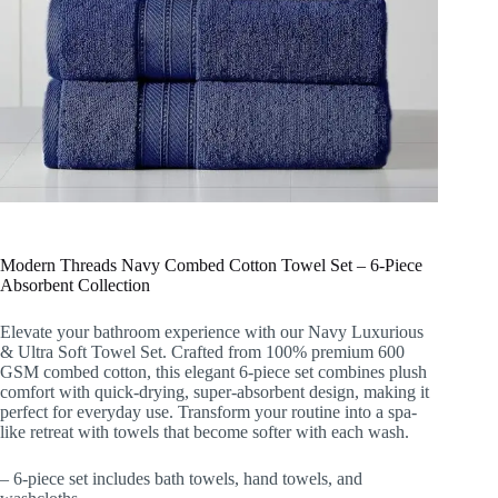
Modern Threads Navy Combed Cotton Towel Set – 6-Piece
Absorbent Collection
Elevate your bathroom experience with our Navy Luxurious
& Ultra Soft Towel Set. Crafted from 100% premium 600
GSM combed cotton, this elegant 6-piece set combines plush
comfort with quick-drying, super-absorbent design, making it
perfect for everyday use. Transform your routine into a spa-
like retreat with towels that become softer with each wash.
– 6-piece set includes bath towels, hand towels, and