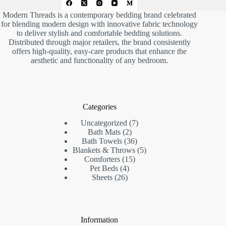
Modern Threads is a contemporary bedding brand celebrated
for blending modern design with innovative fabric technology
to deliver stylish and comfortable bedding solutions.
Distributed through major retailers, the brand consistently
offers high-quality, easy-care products that enhance the
aesthetic and functionality of any bedroom.
Categories
7
Uncategorized
7
2
products
Bath Mats
2
products
36
Bath Towels
36
products
5
Blankets & Throws
5
15
products
Comforters
15
4
products
Pet Beds
4
26
products
Sheets
26
products
Information