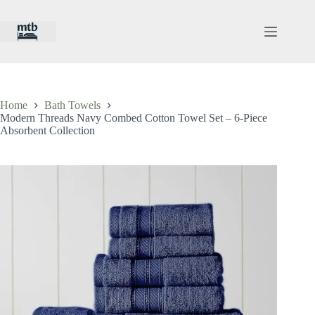
Skip
to
content
Home
Bath Towels
Modern Threads Navy Combed Cotton Towel Set – 6-Piece
Absorbent Collection