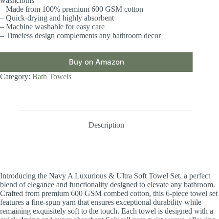
washcloths
– Made from 100% premium 600 GSM cotton
– Quick-drying and highly absorbent
– Machine washable for easy care
– Timeless design complements any bathroom decor
Buy on Amazon
Category:
Bath Towels
Description
Introducing the Navy A Luxurious & Ultra Soft Towel Set, a perfect
blend of elegance and functionality designed to elevate any bathroom.
Crafted from premium 600 GSM combed cotton, this 6-piece towel set
features a fine-spun yarn that ensures exceptional durability while
remaining exquisitely soft to the touch. Each towel is designed with a