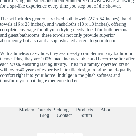
quick-drying and super-absorbent Solucell zero-twist weave, allowing
for a spa-like experience every time you step out of the shower.
The set includes generously sized bath towels (27 x 54 inches), hand
towels (16 x 28 inches), and washcloths (13 x 13 inches), offering
complete coverage for all your drying needs. Ideal for both personal
and guest bathrooms, these towels not only provide superior
absorbency but also add a sophisticated accent to your decor.
With a timeless navy hue, they seamlessly complement any bathroom
theme. Plus, they are 100% machine washable and become softer after
each wash, ensuring lasting luxury. Trust in a family-operated brand
with over 40 years of expertise in textile design to bring hotel-quality
comfort right into your home. Indulge in the plush softness and
transform your bathing experience today.
Modern Threads Bedding
Products
About
Blog
Contact
Forum