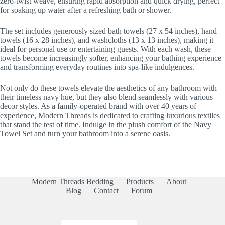
zero-twist weave, ensuring rapid absorption and quick drying, perfect
for soaking up water after a refreshing bath or shower.
The set includes generously sized bath towels (27 x 54 inches), hand
towels (16 x 28 inches), and washcloths (13 x 13 inches), making it
ideal for personal use or entertaining guests. With each wash, these
towels become increasingly softer, enhancing your bathing experience
and transforming everyday routines into spa-like indulgences.
Not only do these towels elevate the aesthetics of any bathroom with
their timeless navy hue, but they also blend seamlessly with various
decor styles. As a family-operated brand with over 40 years of
experience, Modern Threads is dedicated to crafting luxurious textiles
that stand the test of time. Indulge in the plush comfort of the Navy
Towel Set and turn your bathroom into a serene oasis.
Modern Threads Bedding
Products
About
Blog
Contact
Forum