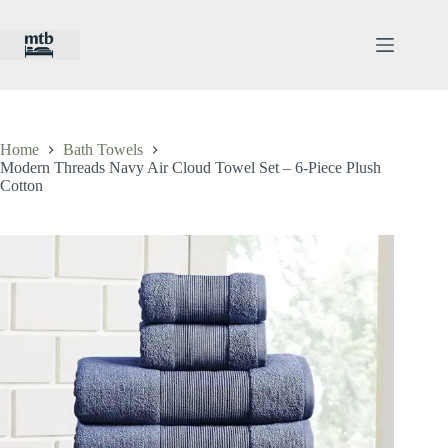
Skip
to
content
Home
Bath Towels
Modern Threads Navy Air Cloud Towel Set – 6-Piece Plush
Cotton