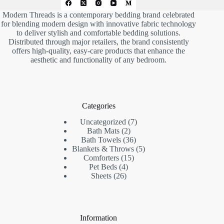
Modern Threads is a contemporary bedding brand celebrated
for blending modern design with innovative fabric technology
to deliver stylish and comfortable bedding solutions.
Distributed through major retailers, the brand consistently
offers high-quality, easy-care products that enhance the
aesthetic and functionality of any bedroom.
Categories
7
Uncategorized
7
2
products
Bath Mats
2
products
36
Bath Towels
36
products
5
Blankets & Throws
5
15
products
Comforters
15
4
products
Pet Beds
4
26
products
Sheets
26
products
Information