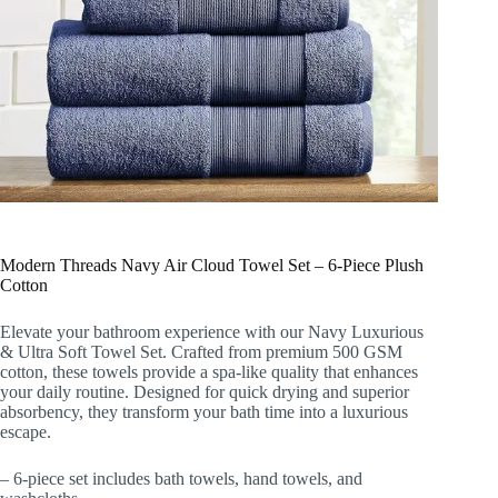
Modern Threads Navy Air Cloud Towel Set – 6-Piece Plush
Cotton
Elevate your bathroom experience with our Navy Luxurious
& Ultra Soft Towel Set. Crafted from premium 500 GSM
cotton, these towels provide a spa-like quality that enhances
your daily routine. Designed for quick drying and superior
absorbency, they transform your bath time into a luxurious
escape.
– 6-piece set includes bath towels, hand towels, and