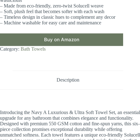
washcloths
– Made from eco-friendly, zero-twist Solucell weave
– Soft, plush feel that becomes softer with each wash
– Timeless design in classic hues to complement any decor
– Machine washable for easy care and maintenance
Buy on Amazon
Category:
Bath Towels
Description
Introducing the Navy A Luxurious & Ultra Soft Towel Set, an essential
upgrade for any bathroom that combines elegance and functionality.
Designed with premium 550 GSM cotton and fine-spun yarns, this six-
piece collection promises exceptional durability while offering
unmatched softness. Each towel features a unique eco-friendly Solucell