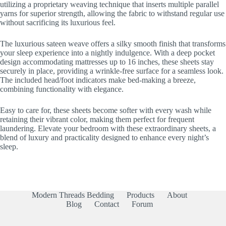
utilizing a proprietary weaving technique that inserts multiple parallel
yarns for superior strength, allowing the fabric to withstand regular use
without sacrificing its luxurious feel.
The luxurious sateen weave offers a silky smooth finish that transforms
your sleep experience into a nightly indulgence. With a deep pocket
design accommodating mattresses up to 16 inches, these sheets stay
securely in place, providing a wrinkle-free surface for a seamless look.
The included head/foot indicators make bed-making a breeze,
combining functionality with elegance.
Easy to care for, these sheets become softer with every wash while
retaining their vibrant color, making them perfect for frequent
laundering. Elevate your bedroom with these extraordinary sheets, a
blend of luxury and practicality designed to enhance every night’s
sleep.
Modern Threads Bedding
Products
About
Blog
Contact
Forum