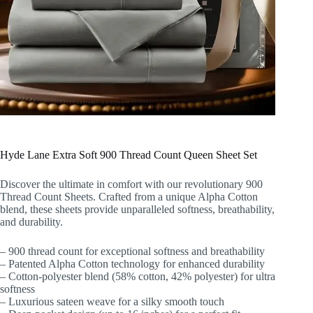
Hyde Lane Extra Soft 900 Thread Count Queen Sheet Set
Discover the ultimate in comfort with our revolutionary 900
Thread Count Sheets. Crafted from a unique Alpha Cotton
blend, these sheets provide unparalleled softness, breathability,
and durability.
– 900 thread count for exceptional softness and breathability
– Patented Alpha Cotton technology for enhanced durability
– Cotton-polyester blend (58% cotton, 42% polyester) for ultra
softness
– Luxurious sateen weave for a silky smooth touch