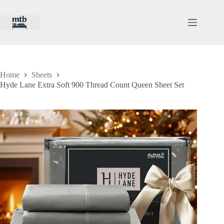
Skip
to
content
Home
Sheets
Hyde Lane Extra Soft 900 Thread Count Queen Sheet Set