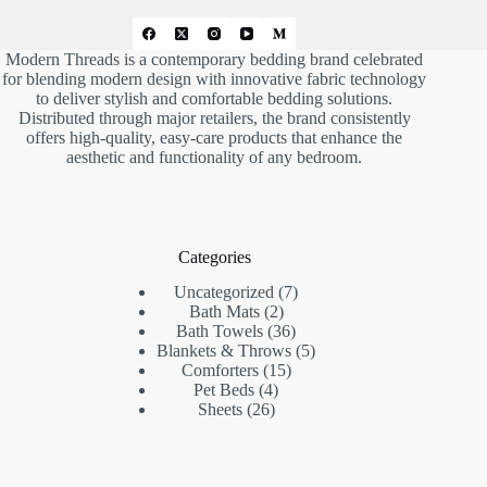
Modern Threads is a contemporary bedding brand celebrated
for blending modern design with innovative fabric technology
to deliver stylish and comfortable bedding solutions.
Distributed through major retailers, the brand consistently
offers high-quality, easy-care products that enhance the
aesthetic and functionality of any bedroom.
Categories
7
Uncategorized
7
2
products
Bath Mats
2
products
36
Bath Towels
36
products
5
Blankets & Throws
5
15
products
Comforters
15
4
products
Pet Beds
4
26
products
Sheets
26
products