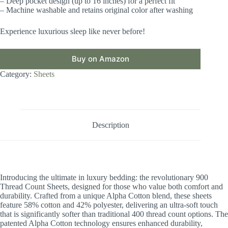
– Deep pocket design (up to 16 inches) for a perfect fit
– Machine washable and retains original color after washing
Experience luxurious sleep like never before!
Buy on Amazon
Category:
Sheets
Description
Introducing the ultimate in luxury bedding: the revolutionary 900
Thread Count Sheets, designed for those who value both comfort and
durability. Crafted from a unique Alpha Cotton blend, these sheets
feature 58% cotton and 42% polyester, delivering an ultra-soft touch
that is significantly softer than traditional 400 thread count options. The
patented Alpha Cotton technology ensures enhanced durability,