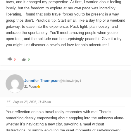
town, and it changed my perspective. At first, I worried about feeling
lonely, but the freedom to explore at my own pace was incredibly
liberating. I found that solo travel forces you to be present in a way
group trips don’t. Practical tip: Start small, like a day trip or a weekend
getaway, to ease into the experience. Pack light, plan loosely, and
embrace the spontaneity. You’ll meet amazing people when you’re
open to it, and the solitude can be surprisingly peaceful. Give it a try-
you might just discover a newfound love for solo adventures!
C
C
0
0
l
l
i
i
c
c
k
k
f
f
o
o
Jennifer Thompson
@bakewithjoy1
r
r
t
t
21 Posts
h
h
u
u
m
m
b
b
s
s
#7
· August 23, 2025, 11:30 am
d
u
o
p
w
.
Your reflection on solo travel really resonates with me! There’s
n
.
something deeply empowering about stepping into the unknown alone-
whether it’s navigating a new city, savoring a meal without
distractions, or simply enjoying the quiet moments of self-discovery.