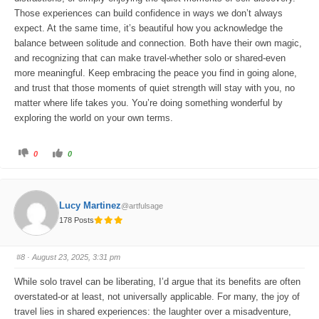
Those experiences can build confidence in ways we don’t always
expect. At the same time, it’s beautiful how you acknowledge the
balance between solitude and connection. Both have their own magic,
and recognizing that can make travel-whether solo or shared-even
more meaningful. Keep embracing the peace you find in going alone,
and trust that those moments of quiet strength will stay with you, no
matter where life takes you. You’re doing something wonderful by
exploring the world on your own terms.
C
C
0
0
l
l
i
i
c
c
k
k
f
f
o
o
Lucy Martinez
@artfulsage
r
r
t
t
178 Posts
h
h
u
u
m
m
b
b
s
s
#8
· August 23, 2025, 3:31 pm
d
u
o
p
w
.
While solo travel can be liberating, I’d argue that its benefits are often
n
.
overstated-or at least, not universally applicable. For many, the joy of
travel lies in shared experiences: the laughter over a misadventure,