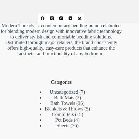
.
Modern Threads is a contemporary bedding brand celebrated
for blending modern design with innovative fabric technology
to deliver stylish and comfortable bedding solutions.
Distributed through major retailers, the brand consistently
offers high-quality, easy-care products that enhance the
aesthetic and functionality of any bedroom.
Categories
7
Uncategorized
7
2
products
Bath Mats
2
products
36
Bath Towels
36
products
5
Blankets & Throws
5
15
products
Comforters
15
4
products
Pet Beds
4
26
products
Sheets
26
products