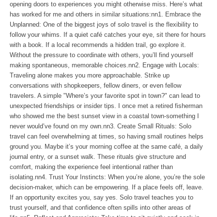
opening doors to experiences you might otherwise miss. Here’s what
has worked for me and others in similar situations:nn1. Embrace the
Unplanned: One of the biggest joys of solo travel is the flexibility to
follow your whims. If a quiet café catches your eye, sit there for hours
with a book. If a local recommends a hidden trail, go explore it.
Without the pressure to coordinate with others, you’ll find yourself
making spontaneous, memorable choices.nn2. Engage with Locals:
Traveling alone makes you more approachable. Strike up
conversations with shopkeepers, fellow diners, or even fellow
travelers. A simple "Where’s your favorite spot in town?" can lead to
unexpected friendships or insider tips. I once met a retired fisherman
who showed me the best sunset view in a coastal town-something I
never would’ve found on my own.nn3. Create Small Rituals: Solo
travel can feel overwhelming at times, so having small routines helps
ground you. Maybe it’s your morning coffee at the same café, a daily
journal entry, or a sunset walk. These rituals give structure and
comfort, making the experience feel intentional rather than
isolating.nn4. Trust Your Instincts: When you’re alone, you’re the sole
decision-maker, which can be empowering. If a place feels off, leave.
If an opportunity excites you, say yes. Solo travel teaches you to
trust yourself, and that confidence often spills into other areas of