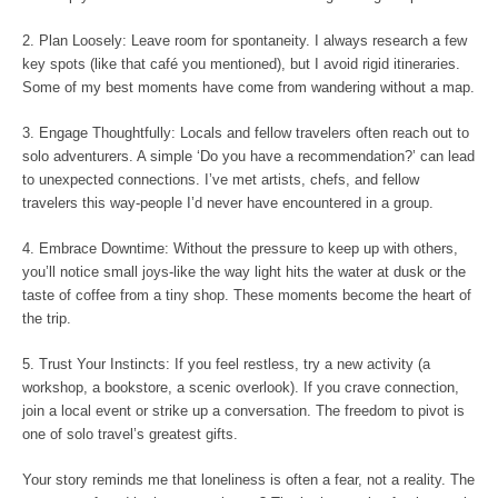
2. Plan Loosely: Leave room for spontaneity. I always research a few
key spots (like that café you mentioned), but I avoid rigid itineraries.
Some of my best moments have come from wandering without a map.
3. Engage Thoughtfully: Locals and fellow travelers often reach out to
solo adventurers. A simple ‘Do you have a recommendation?’ can lead
to unexpected connections. I’ve met artists, chefs, and fellow
travelers this way-people I’d never have encountered in a group.
4. Embrace Downtime: Without the pressure to keep up with others,
you’ll notice small joys-like the way light hits the water at dusk or the
taste of coffee from a tiny shop. These moments become the heart of
the trip.
5. Trust Your Instincts: If you feel restless, try a new activity (a
workshop, a bookstore, a scenic overlook). If you crave connection,
join a local event or strike up a conversation. The freedom to pivot is
one of solo travel’s greatest gifts.
Your story reminds me that loneliness is often a fear, not a reality. The