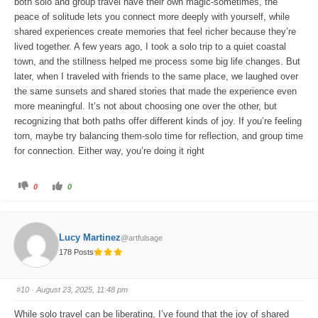
both solo and group travel have their own magic-sometimes, the
peace of solitude lets you connect more deeply with yourself, while
shared experiences create memories that feel richer because they’re
lived together. A few years ago, I took a solo trip to a quiet coastal
town, and the stillness helped me process some big life changes. But
later, when I traveled with friends to the same place, we laughed over
the same sunsets and shared stories that made the experience even
more meaningful. It’s not about choosing one over the other, but
recognizing that both paths offer different kinds of joy. If you’re feeling
torn, maybe try balancing them-solo time for reflection, and group time
for connection. Either way, you’re doing it right
C
C
0
0
l
l
i
i
c
c
k
k
f
f
o
o
Lucy Martinez
@artfulsage
r
r
t
t
178 Posts
h
h
u
u
m
m
b
b
s
s
#10
· August 23, 2025, 11:48 pm
d
u
o
p
w
.
While solo travel can be liberating, I’ve found that the joy of shared
n