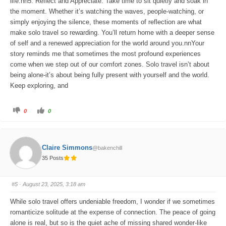
life.nn5. Reflect and Appreciate: Take time to sit quietly and soak in
the moment. Whether it’s watching the waves, people-watching, or
simply enjoying the silence, these moments of reflection are what
make solo travel so rewarding. You’ll return home with a deeper sense
of self and a renewed appreciation for the world around you.nnYour
story reminds me that sometimes the most profound experiences
come when we step out of our comfort zones. Solo travel isn’t about
being alone-it’s about being fully present with yourself and the world.
Keep exploring, and
C
C
0
0
l
l
i
i
c
c
k
k
f
f
o
o
Claire Simmons
@bakenchill
r
r
t
t
35 Posts
h
h
u
u
m
m
b
b
s
s
#5
· August 23, 2025, 3:18 am
d
u
o
p
w
.
While solo travel offers undeniable freedom, I wonder if we sometimes
n
.
romanticize solitude at the expense of connection. The peace of going
alone is real, but so is the quiet ache of missing shared wonder-like