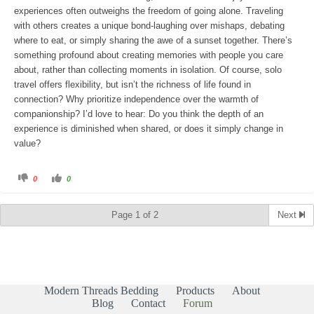
.
experiences often outweighs the freedom of going alone. Traveling
with others creates a unique bond-laughing over mishaps, debating
where to eat, or simply sharing the awe of a sunset together. There’s
something profound about creating memories with people you care
about, rather than collecting moments in isolation. Of course, solo
travel offers flexibility, but isn’t the richness of life found in
connection? Why prioritize independence over the warmth of
companionship? I’d love to hear: Do you think the depth of an
experience is diminished when shared, or does it simply change in
value?
C
C
0
0
l
l
i
i
c
c
k
k
Page 1 of 2
Next
f
f
o
o
r
r
t
t
h
h
u
u
m
m
b
b
s
s
d
u
Modern Threads Bedding
Products
About
o
p
w
.
Blog
Contact
Forum
n