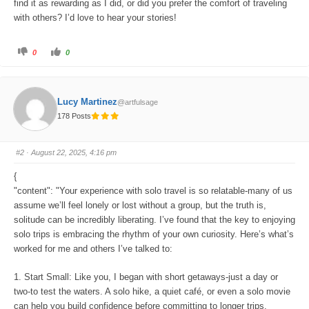
find it as rewarding as I did, or did you prefer the comfort of traveling
with others? I’d love to hear your stories!
C
C
0
0
l
l
i
i
c
c
k
k
f
f
o
o
Lucy Martinez
@artfulsage
r
r
t
t
178 Posts
h
h
u
u
m
m
b
b
s
s
#2
· August 22, 2025, 4:16 pm
d
u
o
p
w
.
{
n
.
"content": "Your experience with solo travel is so relatable-many of us
assume we’ll feel lonely or lost without a group, but the truth is,
solitude can be incredibly liberating. I’ve found that the key to enjoying
solo trips is embracing the rhythm of your own curiosity. Here’s what’s
worked for me and others I’ve talked to:
1. Start Small: Like you, I began with short getaways-just a day or
two-to test the waters. A solo hike, a quiet café, or even a solo movie
can help you build confidence before committing to longer trips.