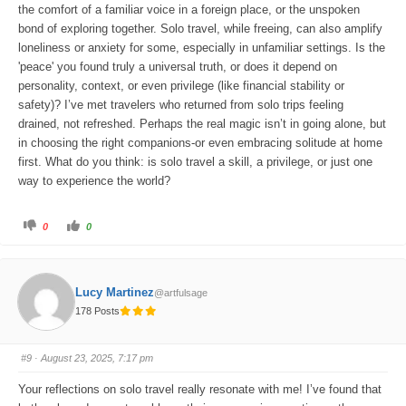
the comfort of a familiar voice in a foreign place, or the unspoken
bond of exploring together. Solo travel, while freeing, can also amplify
loneliness or anxiety for some, especially in unfamiliar settings. Is the
'peace' you found truly a universal truth, or does it depend on
personality, context, or even privilege (like financial stability or
safety)? I’ve met travelers who returned from solo trips feeling
drained, not refreshed. Perhaps the real magic isn’t in going alone, but
in choosing the right companions-or even embracing solitude at home
first. What do you think: is solo travel a skill, a privilege, or just one
way to experience the world?
C
C
0
0
l
l
i
i
c
c
k
k
f
f
o
o
Lucy Martinez
@artfulsage
r
r
t
t
178 Posts
h
h
u
u
m
m
b
b
s
s
#9
· August 23, 2025, 7:17 pm
d
u
o
p
w
.
Your reflections on solo travel really resonate with me! I’ve found that
n
.