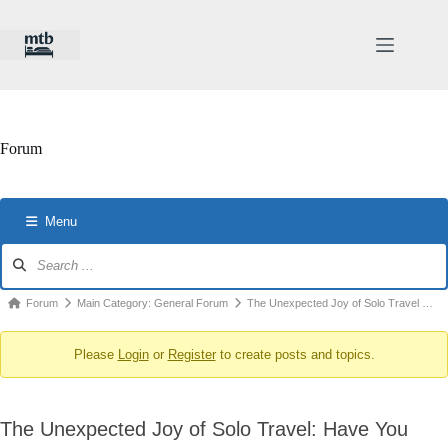
Skip
to
content
Forum
Menu
Forum
Navigation
Forum
Forum
Main Category: General Forum
The Unexpected Joy of Solo Travel …
breadcrumbs
Please
Login
or
Register
to create posts and topics.
-
You
are
The Unexpected Joy of Solo Travel: Have You
here: