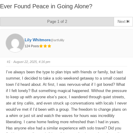
Ever Found Peace in Going Alone?
Page 1 of 2
Next
Lily Whitmore
@artfullily
124 Posts
#1
· August 22, 2025, 4:16 pm
I’ve always been the type to plan trips with friends or family, but last
summer, I decided to take a solo weekend getaway to a small coastal
town I’d heard about. At first, I was nervous-what if I got bored? What
if I felt lonely? But something magical happened. Without the pressure
to keep up with anyone else’s pace, I wandered through quiet streets,
ate at tiny cafés, and even struck up conversations with locals I never
would’ve met if I’d been with a group. The freedom to change plans on
a whim or just sit and watch the waves for hours was incredibly
liberating. I came home feeling more refreshed than I had in years.
Has anyone else had a similar experience with solo travel? Did you