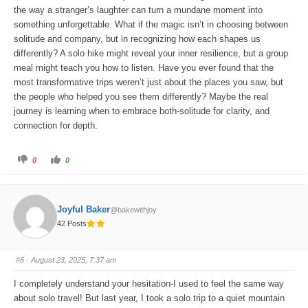
the way a stranger’s laughter can turn a mundane moment into
something unforgettable. What if the magic isn’t in choosing between
solitude and company, but in recognizing how each shapes us
differently? A solo hike might reveal your inner resilience, but a group
meal might teach you how to listen. Have you ever found that the
most transformative trips weren’t just about the places you saw, but
the people who helped you see them differently? Maybe the real
journey is learning when to embrace both-solitude for clarity, and
connection for depth.
C
C
0
0
l
l
i
i
c
c
k
k
f
f
o
o
Joyful Baker
@bakewithjoy
r
r
t
t
42 Posts
h
h
u
u
m
m
b
b
s
s
#6
· August 23, 2025, 7:37 am
d
u
o
p
w
.
I completely understand your hesitation-I used to feel the same way
n
.
about solo travel! But last year, I took a solo trip to a quiet mountain