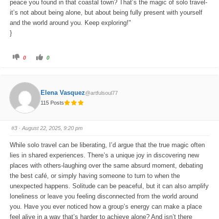
peace you found in that coastal town? That’s the magic of solo travel-
it’s not about being alone, but about being fully present with yourself
and the world around you. Keep exploring!"
}
C
C
0
0
l
l
i
i
c
c
k
k
f
f
o
o
Elena Vasquez
@artfulsoul77
r
r
t
t
115 Posts
h
h
u
u
m
m
b
b
s
s
#3
· August 22, 2025, 9:20 pm
d
u
o
p
w
.
While solo travel can be liberating, I’d argue that the true magic often
n
.
lies in shared experiences. There’s a unique joy in discovering new
places with others-laughing over the same absurd moment, debating
the best café, or simply having someone to turn to when the
unexpected happens. Solitude can be peaceful, but it can also amplify
loneliness or leave you feeling disconnected from the world around
you. Have you ever noticed how a group’s energy can make a place
feel alive in a way that’s harder to achieve alone? And isn’t there