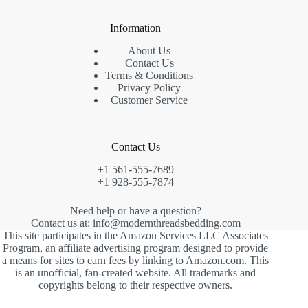
Information
About Us
Contact Us
Terms & Conditions
Privacy Policy
Customer Service
Contact Us
+1 561-555-7689
+1 928-555-7874
Need help or have a question?
Contact us at: info@modernthreadsbedding.com
This site participates in the Amazon Services LLC Associates
Program, an affiliate advertising program designed to provide
a means for sites to earn fees by linking to Amazon.com. This
is an unofficial, fan-created website. All trademarks and
copyrights belong to their respective owners.