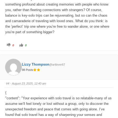
something profound about creating memories with people who know
you, rather than fleeting connections with strangers? Of course,
balance is key-solo trips can be rejuvenating, but so can the chaos
and camaraderie of traveling with loved ones. What do you think: is
the ‘perfect’ trip one where you’re free to wander alone, or one where
you’re part of something bigger?
C
C
0
0
l
l
i
i
c
c
k
k
f
f
o
o
Lizzy Thompson
@artlover67
r
r
t
t
98 Posts
h
h
u
u
m
m
b
b
s
s
#4
· August 23, 2025, 12:40 am
d
u
o
p
w
.
{
n
.
"content": "Your experience with solo travel is so relatable-many of us
assume we’ll feel lonely or lost without a group, only to discover the
unexpected freedom and peace that comes with going alone. I’ve
found that solo travel has a way of sharpening your senses and